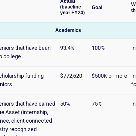
Actual
W
(baseline
Goal
th
year FY24)
Academics
eniors that have been
93.4%
100%
I
o college
cholarship funding
$772,620
$500K or more
I
niors
f
eniors that have earned
50%
75%
I
ue Asset (internship,
nce, client connected
ustry recognized