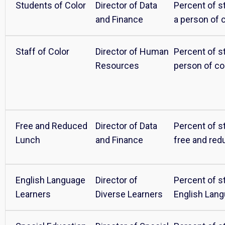
Students of Color
Director of Data
Percent of s
and Finance
a person of 
Staff of Color
Director of Human
Percent of st
Resources
person of co
Free and Reduced
Director of Data
Percent of st
Lunch
and Finance
free and red
English Language
Director of
Percent of s
Learners
Diverse Learners
English Lan