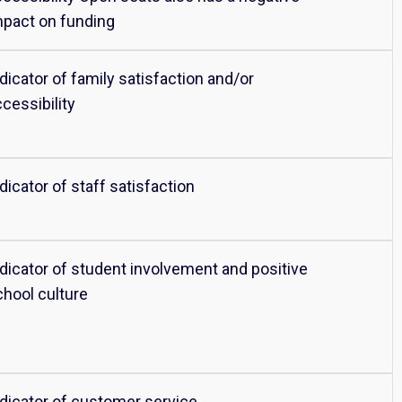
mpact on funding
dicator of family satisfaction and/or
cessibility
dicator of staff satisfaction
ndicator of student involvement and positive
chool culture
ndicator of customer service