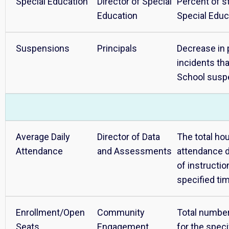
Special Education
Director of Special
Percent of st
Education
Special Educ
Suspensions
Principals
Decrease in 
incidents tha
School susp
Average Daily
Director of Data
The total ho
Attendance
and Assessments
attendance d
of instructio
specified ti
Enrollment/Open
Community
Total number
Seats
Engagement
for the speci