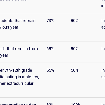
i
tudents that remain
73%
80%
In
vious year
ac
taff that remain from
68%
80%
In
 year
cer 7th-12th grade
55%
50%
I
icipating in athletics,
s
her extracurricular
ransportation routes
82%
100%
I