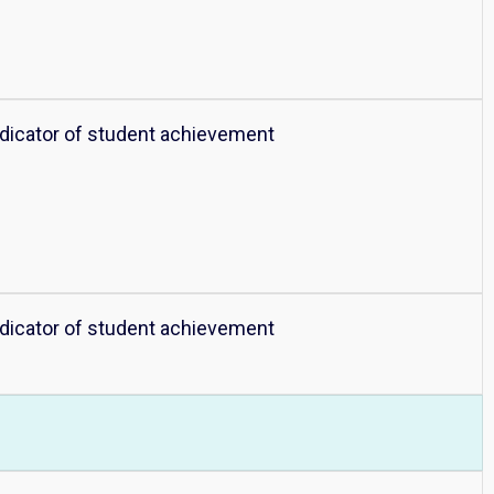
ndicator of student achievement
ndicator of student achievement