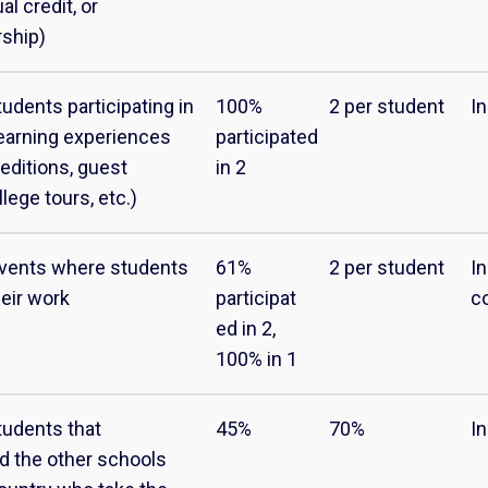
al credit, or
rship)
udents participating in
100%
2 per student
I
earning experiences
participated
peditions, guest
in 2
lege tours, etc.)
vents where students
61%
2 per student
I
eir work
participat
c
ed in 2,
100% in 1
tudents that
45%
70%
I
d the other schools