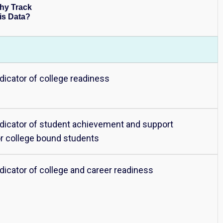
hy Track
is Data?
ndicator of college readiness
ndicator of student achievement and support
or college bound students
ndicator of college and career readiness