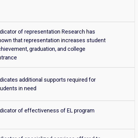
ndicator of representation Research has
hown that representation increases student
chievement, graduation, and college
ntrance
dicates additional supports required for
tudents in need
ndicator of effectiveness of EL program