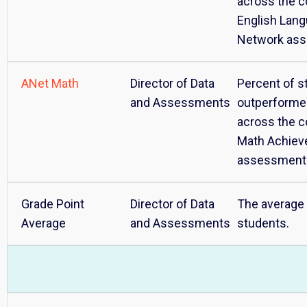
across the c
English Lan
Network as
ANet Math
Director of Data
Percent of s
and Assessments
outperforme
across the c
Math Achie
assessment
Grade Point
Director of Data
The average 
Average
and Assessments
students.