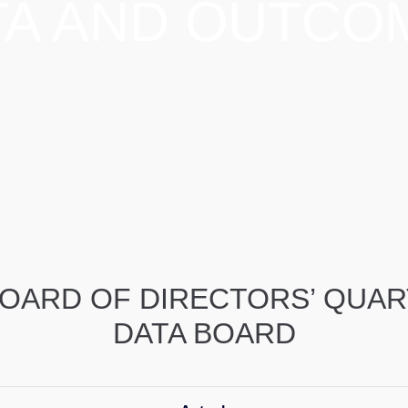
TA AND OUTCO
OARD OF DIRECTORS’ QUA
DATA BOARD