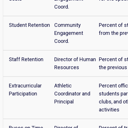
Coord.
Student Retention
Community
Percent of s
Engagement
from the pre
Coord.
Staff Retention
Director of Human
Percent of s
Resources
the previous
Extracurricular
Athletic
Percent offi
Participation
Coordinator and
students part
Principal
clubs, and ot
activities
Buses on Time
Director of
Percent of t