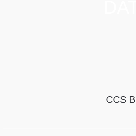
DA
CCS B