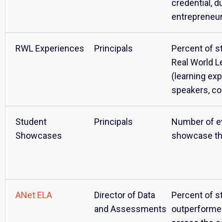
credential, du
entrepreneu
RWL Experiences
Principals
Percent of st
Real World L
(learning ex
speakers, col
Student
Principals
Number of e
Showcases
showcase th
ANet ELA
Director of Data
Percent of s
and Assessments
outperforme