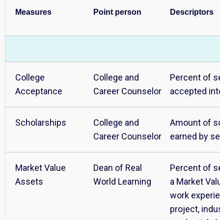
Measures
Point person
Descriptors
College
College and
Percent of s
Acceptance
Career Counselor
accepted int
Scholarships
College and
Amount of s
Career Counselor
earned by se
Market Value
Dean of Real
Percent of s
Assets
World Learning
a Market Val
work experie
project, ind