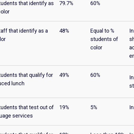
tudents that identify as
79.7%
60%
color
aff that identify as a
48%
Equal to %
I
lor
students of
s
color
a
e
udents that qualify for
49%
60%
In
uced lunch
s
tudents that test out of
19%
5%
I
guage services