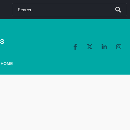
ls
 HOME