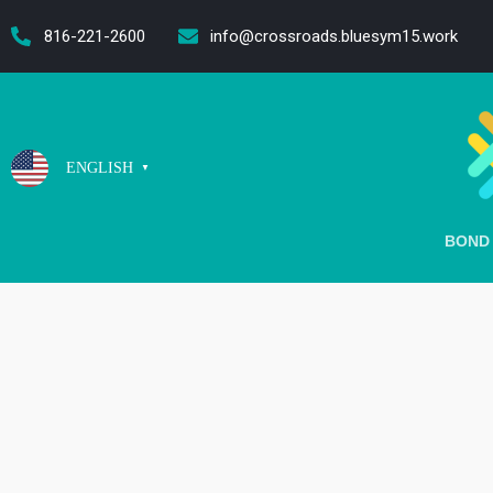
content
816-221-2600
info@crossroads.bluesym15.work
ENGLISH
▼
BOND