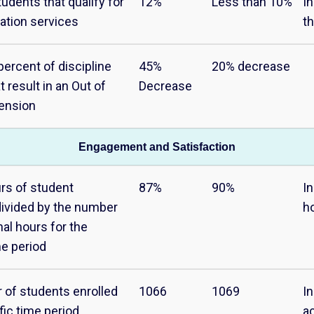
udents that qualify for
12%
Less than 10%
In
ation services
th
percent of discipline
45%
20% decrease
t result in an Out of
Decrease
ension
Engagement and Satisfaction
urs of student
87%
90%
I
ivided by the number
h
nal hours for the
me period
 of students enrolled
1066
1069
In
fic time period
a