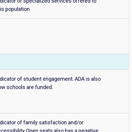
dicator of specialized services offered to
is population
ndicator of student engagement. ADA is also
ow schools are funded.
dicator of family satisfaction and/or
ccessibility Open seats also has a negative