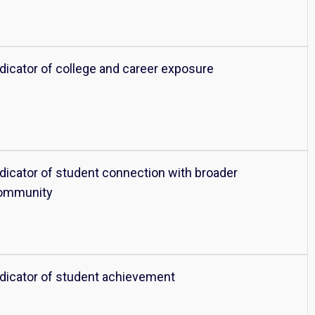
ndicator of college and career exposure
ndicator of student connection with broader
ommunity
ndicator of student achievement