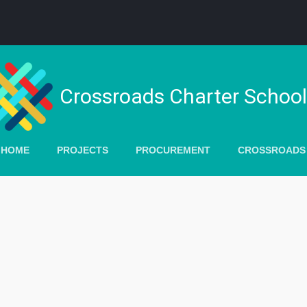
Crossroads Charter Schoo
 HOME
PROJECTS
PROCUREMENT
CROSSROADS