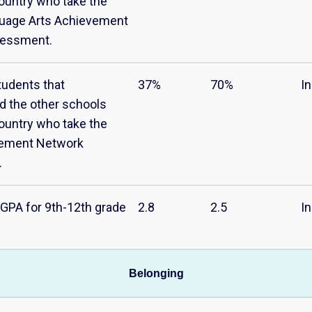
ountry who take the
guage Arts Achievement
sessment.
tudents that
37%
70%
I
d the other schools
ountry who take the
vement Network
.
GPA for 9th-12th grade
2.8
2.5
I
Belonging