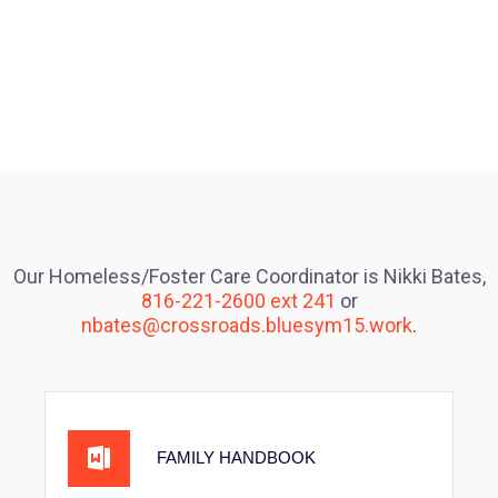
Our Homeless/Foster Care Coordinator is Nikki Bates,
816-221-2600 ext 241
or
nbates@crossroads.bluesym15.work
.
FAMILY HANDBOOK