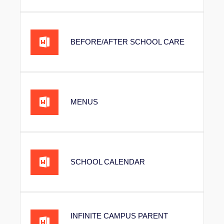
BEFORE/AFTER SCHOOL CARE
MENUS
SCHOOL CALENDAR
INFINITE CAMPUS PARENT