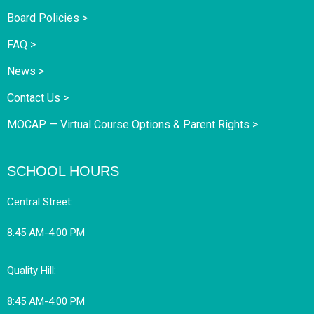
Board Policies >
FAQ >
News >
Contact Us >
MOCAP — Virtual Course Options & Parent Rights >
SCHOOL HOURS
Central Street:
8:45 AM-4:00 PM
Quality Hill:
8:45 AM-4:00 PM