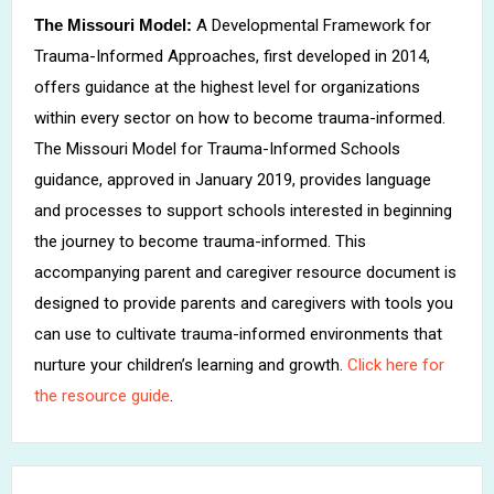
The Missouri Model:
A Developmental Framework for
Trauma-Informed Approaches, first developed in 2014,
offers guidance at the highest level for organizations
within every sector on how to become trauma-informed.
The Missouri Model for Trauma-Informed Schools
guidance, approved in January 2019, provides language
and processes to support schools interested in beginning
the journey to become trauma-informed. This
accompanying parent and caregiver resource document is
designed to provide parents and caregivers with tools you
can use to cultivate trauma-informed environments that
nurture your children’s learning and growth.
Click here for
the resource guide
.