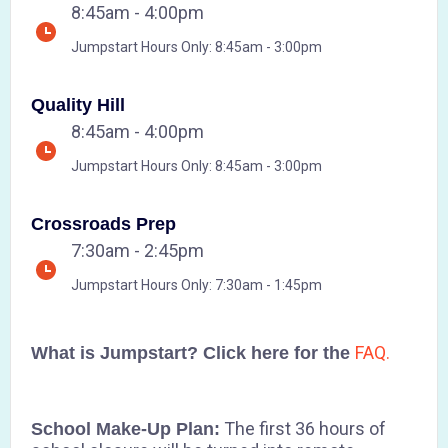
8:45am - 4:00pm
Jumpstart Hours Only: 8:45am - 3:00pm
Quality Hill
8:45am - 4:00pm
Jumpstart Hours Only: 8:45am - 3:00pm
Crossroads Prep
7:30am - 2:45pm
Jumpstart Hours Only: 7:30am - 1:45pm
FAQ.
What is Jumpstart? Click here for the
The first 36 hours of
School Make-Up Plan: