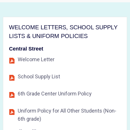
WELCOME LETTERS, SCHOOL SUPPLY
LISTS & UNIFORM POLICIES
Central Street
Welcome Letter
School Supply List
6th Grade Center Uniform Policy
Uniform Policy for All Other Students (Non-
6th grade)