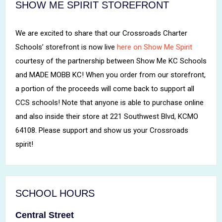
SHOW ME SPIRIT STOREFRONT
We are excited to share that our Crossroads Charter
Schools’ storefront is now live
here on Show Me Spirit
courtesy of the partnership between Show Me KC Schools
and MADE MOBB KC! When you order from our storefront,
a portion of the proceeds will come back to support all
CCS schools! Note that anyone is able to purchase online
and also inside their store at 221 Southwest Blvd, KCMO
64108. Please support and show us your Crossroads
spirit!
SCHOOL HOURS
Central Street