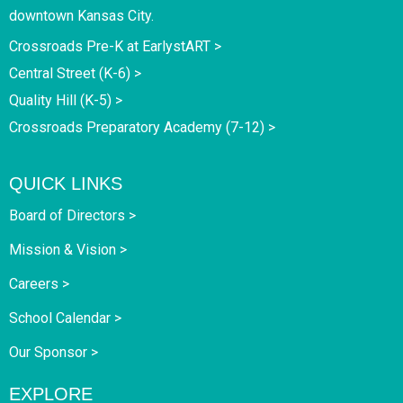
downtown Kansas City.
Crossroads Pre-K at EarlystART >
Central Street (K-6) >
Quality Hill (K-5) >
Crossroads Preparatory Academy (7-12) >
QUICK LINKS
Board of Directors >
Mission & Vision >
Careers >
School Calendar >
Our Sponsor >
EXPLORE