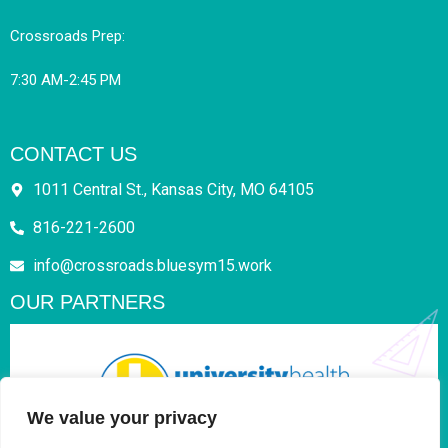
Crossroads Prep:
7:30 AM-2:45 PM
CONTACT US
1011 Central St., Kansas City, MO 64105
816-221-2600
info@crossroads.bluesym15.work
OUR PARTNERS
We value your privacy