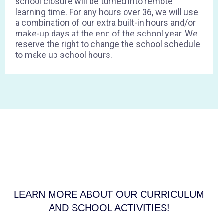
school closure will be turned into remote
learning time. For any hours over 36, we will use
a combination of our extra built-in hours and/or
make-up days at the end of the school year. We
reserve the right to change the school schedule
to make up school hours.
Lorem ipsum dolor sit amet, consectetur adipiscing elit. Ut elit
tellus, luctus nec ullamcorper mattis, pulvinar dapibus leo.
LEARN MORE ABOUT OUR CURRICULUM
AND SCHOOL ACTIVITIES!