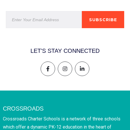
SUBSCRIBE
LET'S STAY CONNECTED
CROSSROADS
Crossroads Charter Schools is a network of three schools
which offer a dynamic PK-12 education in the heart of