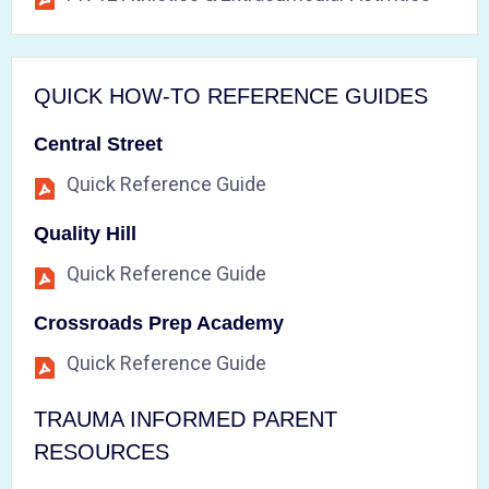
QUICK HOW-TO REFERENCE GUIDES
Central Street
Quick Reference Guide
Quality Hill
Quick Reference Guide
Crossroads Prep Academy
Quick Reference Guide
TRAUMA INFORMED PARENT
RESOURCES