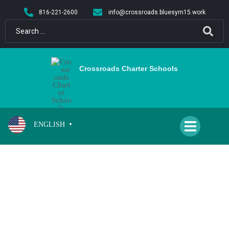
content
816-221-2600
info@crossroads.bluesym15.work
Crossroads Charter Schools
ENGLISH
▼
FAMILY RESOURCES