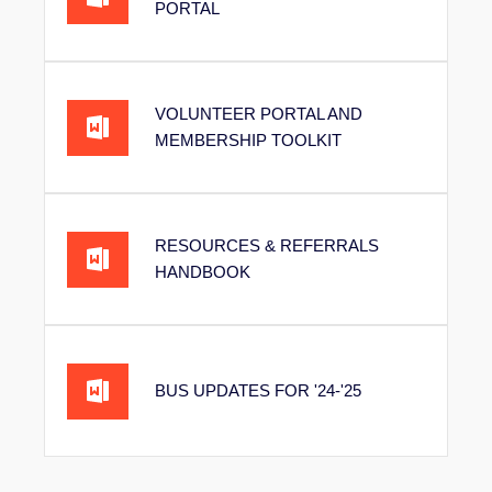
PORTAL
VOLUNTEER PORTAL AND
MEMBERSHIP TOOLKIT
RESOURCES & REFERRALS
HANDBOOK
BUS UPDATES FOR '24-'25