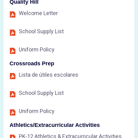
Quality Hill
Welcome Letter
School Supply List
Uniform Policy
Crossroads Prep
Lista de útiles escolares
School Supply List
Uniform Policy
Athletics/Extracurricular Activities
PK-12 Athletics & Extracurricular Activities