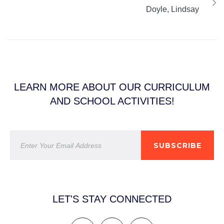
Doyle, Lindsay
LEARN MORE ABOUT OUR CURRICULUM
AND SCHOOL ACTIVITIES!
SUBSCRIBE
LET'S STAY CONNECTED