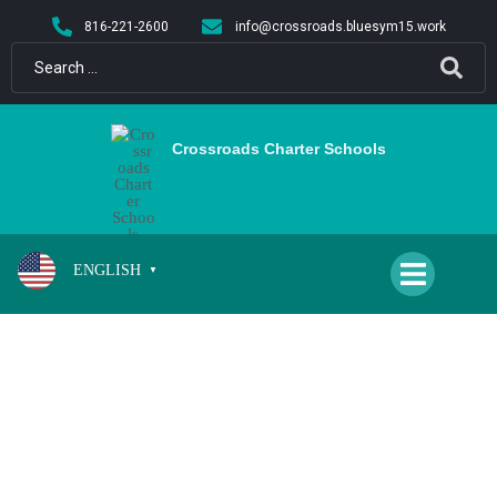
content
816-221-2600
info@crossroads.bluesym15.work
Crossroads Charter Schools
ENGLISH
▼
DELPORTO, JUDITH