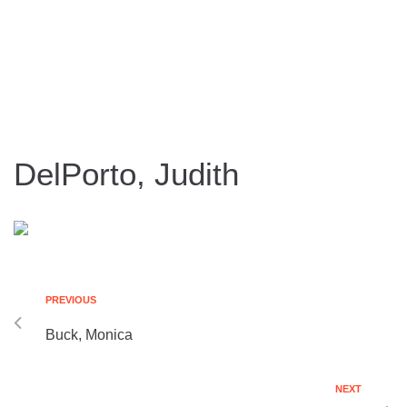
DelPorto, Judith
PREVIOUS
Buck, Monica
NEXT