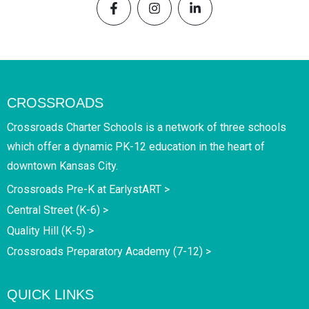
CROSSROADS
Crossroads Charter Schools is a network of three schools
which offer a dynamic PK-12 education in the heart of
downtown Kansas City.
Crossroads Pre-K at EarlystART >
Central Street (K-6) >
Quality Hill (K-5) >
Crossroads Preparatory Academy (7-12) >
QUICK LINKS