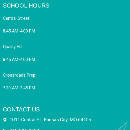
SCHOOL HOURS
Central Street:
8:45 AM-4:00 PM
Quality Hill:
8:45 AM-4:00 PM
Crossroads Prep:
7:30 AM-2:45 PM
CONTACT US
1011 Central St., Kansas City, MO 64105