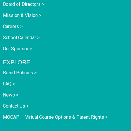
Board of Directors >
Mission & Vision >
Careers >
School Calendar >
Our Sponsor >
EXPLORE
Board Policies >
FAQ >
News >
Contact Us >
MOCAP — Virtual Course Options & Parent Rights >