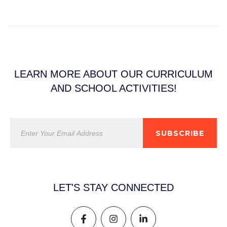
LEARN MORE ABOUT OUR CURRICULUM
AND SCHOOL ACTIVITIES!
SUBSCRIBE
LET'S STAY CONNECTED