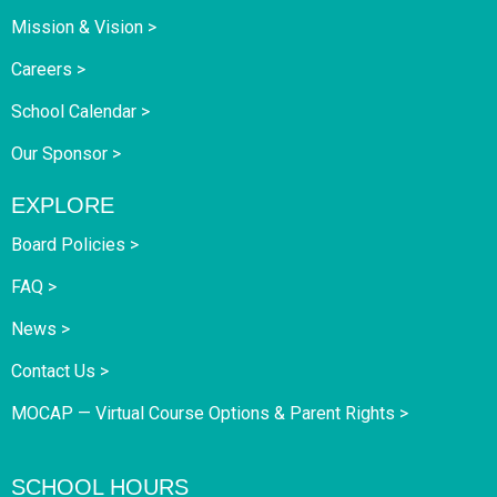
Mission & Vision >
Careers >
School Calendar >
Our Sponsor >
EXPLORE
Board Policies >
FAQ >
News >
Contact Us >
MOCAP — Virtual Course Options & Parent Rights >
SCHOOL HOURS