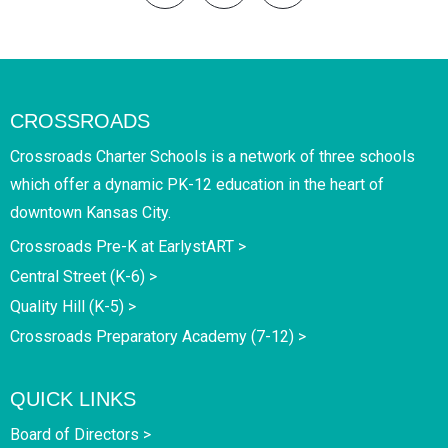
CROSSROADS
Crossroads Charter Schools is a network of three schools
which offer a dynamic PK-12 education in the heart of
downtown Kansas City.
Crossroads Pre-K at EarlystART >
Central Street (K-6) >
Quality Hill (K-5) >
Crossroads Preparatory Academy (7-12) >
QUICK LINKS
Board of Directors >