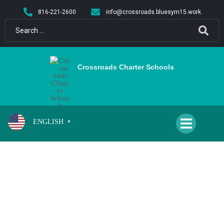
content
816-221-2600
info@crossroads.bluesym15.work
Crossroads Charter Schools
ENGLISH
▼
MEYER, ALLISON