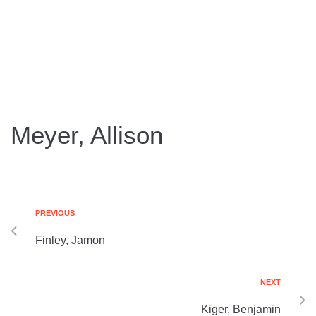
Meyer, Allison
PREVIOUS
Finley, Jamon
NEXT
Kiger, Benjamin