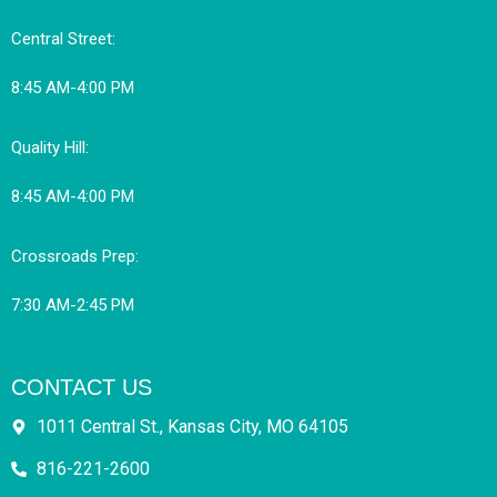
Central Street:
8:45 AM-4:00 PM
Quality Hill:
8:45 AM-4:00 PM
Crossroads Prep:
7:30 AM-2:45 PM
CONTACT US
1011 Central St., Kansas City, MO 64105
816-221-2600