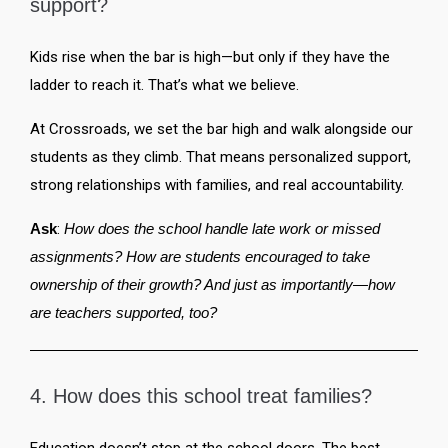
support?
Kids rise when the bar is high—but only if they have the
ladder to reach it. That’s what we believe.
At Crossroads, we set the bar high and walk alongside our
students as they climb. That means personalized support,
strong relationships with families, and real accountability.
Ask
:
How does the school handle late work or missed
assignments? How are students encouraged to take
ownership of their growth? And just as importantly—how
are teachers supported, too?
4. How does this school treat families?