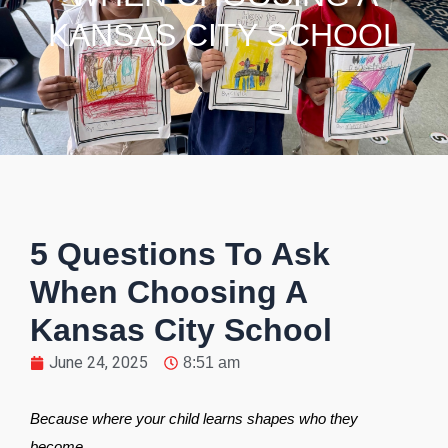
KANSAS CITY SCHOOL
5 Questions To Ask
When Choosing A
Kansas City School
June 24, 2025
8:51 am
Because where your child learns shapes who they
become.