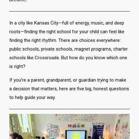
In a city like Kansas City—full of energy, music, and deep
roots—finding the right school for your child can feel like
finding the right rhythm. There are choices everywhere:
public schools, private schools, magnet programs, charter
schools like Crossroads. But how do you know which one
is right?
If you’re a parent, grandparent, or guardian trying to make
a decision that matters, here are five big, honest questions
to help guide your way.