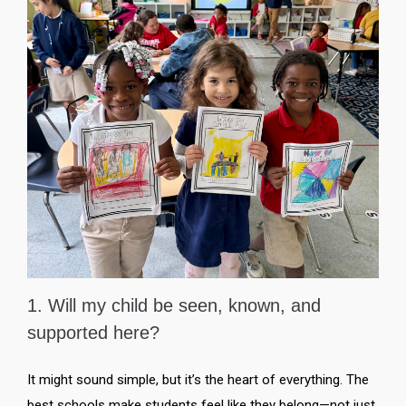
1. Will my child be seen, known, and
supported here?
It might sound simple, but it’s the heart of everything. The
best schools make students feel like they belong—not just