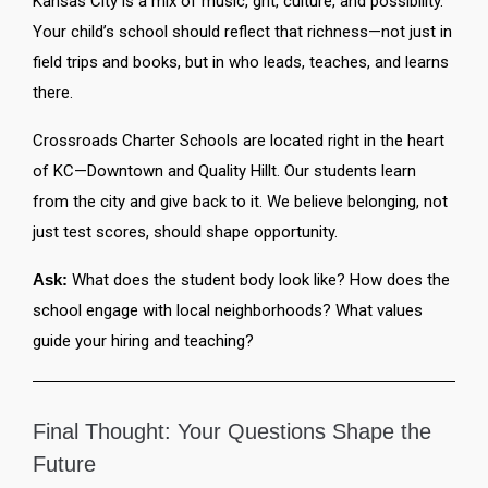
Kansas City is a mix of music, grit, culture, and possibility.
Your child’s school should reflect that richness—not just in
field trips and books, but in who leads, teaches, and learns
there.
Crossroads Charter Schools are located right in the heart
of KC—Downtown and Quality Hillt. Our students learn
from the city and give back to it. We believe belonging, not
just test scores, should shape opportunity.
Ask:
What does the student body look like? How does the
school engage with local neighborhoods? What values
guide your hiring and teaching?
Final Thought: Your Questions Shape the
Future