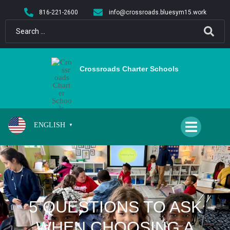
content
816-221-2600
info@crossroads.bluesym15.work
Crossroads Charter Schools
ENGLISH
▼
5 QUESTIONS TO ASK
WHEN CHOOSING A