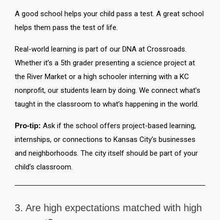
A good school helps your child pass a test. A great school
helps them pass the test of life.
Real-world learning is part of our DNA at Crossroads.
Whether it’s a 5th grader presenting a science project at
the River Market or a high schooler interning with a KC
nonprofit, our students learn by doing. We connect what’s
taught in the classroom to what’s happening in the world.
Pro-tip:
Ask if the school offers project-based learning,
internships, or connections to Kansas City’s businesses
and neighborhoods. The city itself should be part of your
child’s classroom.
3. Are high expectations matched with high