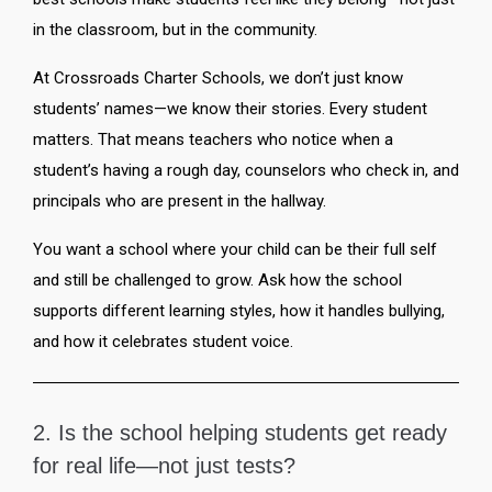
in the classroom, but in the community.
At Crossroads Charter Schools, we don’t just know
students’ names—we know their stories. Every student
matters. That means teachers who notice when a
student’s having a rough day, counselors who check in, and
principals who are present in the hallway.
You want a school where your child can be their full self
and still be challenged to grow. Ask how the school
supports different learning styles, how it handles bullying,
and how it celebrates student voice.
2. Is the school helping students get ready
for real life—not just tests?