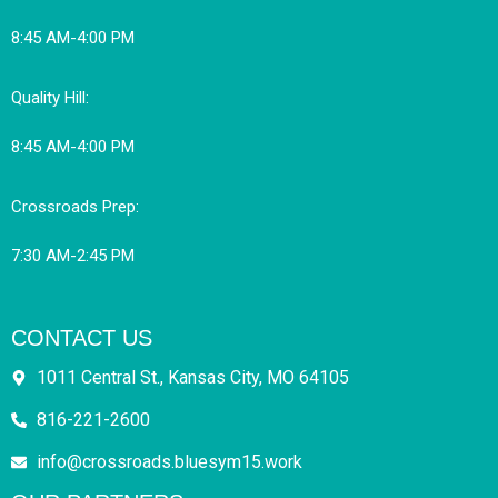
8:45 AM-4:00 PM
Quality Hill:
8:45 AM-4:00 PM
Crossroads Prep:
7:30 AM-2:45 PM
CONTACT US
1011 Central St., Kansas City, MO 64105
816-221-2600
info@crossroads.bluesym15.work