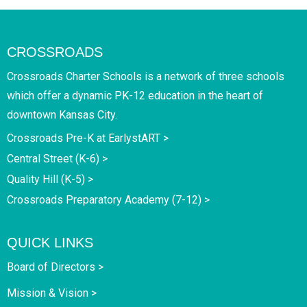
CROSSROADS
Crossroads Charter Schools is a network of three schools
which offer a dynamic PK-12 education in the heart of
downtown Kansas City.
Crossroads Pre-K at EarlystART >
Central Street (K-6) >
Quality Hill (K-5) >
Crossroads Preparatory Academy (7-12) >
QUICK LINKS
Board of Directors >
Mission & Vision >