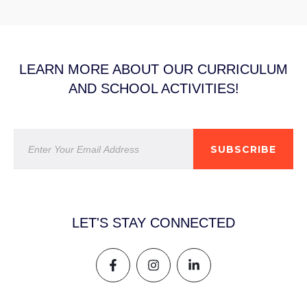
LEARN MORE ABOUT OUR CURRICULUM
AND SCHOOL ACTIVITIES!
SUBSCRIBE
LET'S STAY CONNECTED