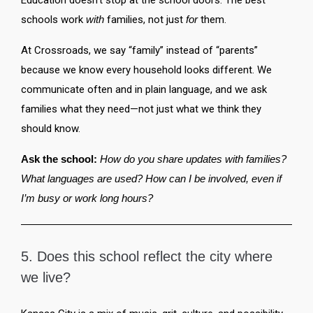
Education doesn’t stop at the school doors. The best
schools work
with
families, not just
for
them.
At Crossroads, we say “family” instead of “parents”
because we know every household looks different. We
communicate often and in plain language, and we ask
families what they need—not just what we think they
should know.
Ask the school:
How do you share updates with families?
What languages are used? How can I be involved, even if
I’m busy or work long hours?
5. Does this school reflect the city where
we live?