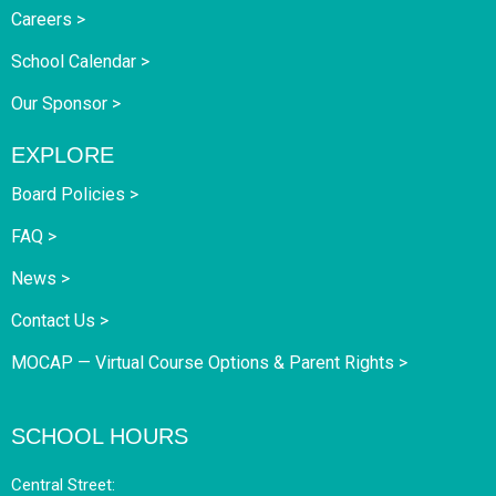
Careers >
School Calendar >
Our Sponsor >
EXPLORE
Board Policies >
FAQ >
News >
Contact Us >
MOCAP — Virtual Course Options & Parent Rights >
SCHOOL HOURS
Central Street: