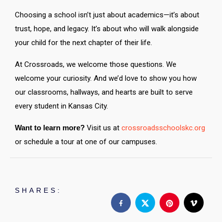
Choosing a school isn’t just about academics—it’s about
trust, hope, and legacy. It’s about who will walk alongside
your child for the next chapter of their life.
At Crossroads, we welcome those questions. We
welcome your curiosity. And we’d love to show you how
our classrooms, hallways, and hearts are built to serve
every student in Kansas City.
Want to learn more?
Visit us at
crossroadsschoolskc.org
or schedule a tour at one of our campuses.
SHARES: