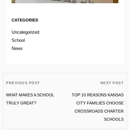
CATEGORIES
Uncategorized
School
News
PREVIOUS POST
NEXT POST
WHAT MAKES A SCHOOL
TOP 10 REASONS KANSAS
TRULY GREAT?
CITY FAMILIES CHOOSE
CROSSROADS CHARTER
SCHOOLS