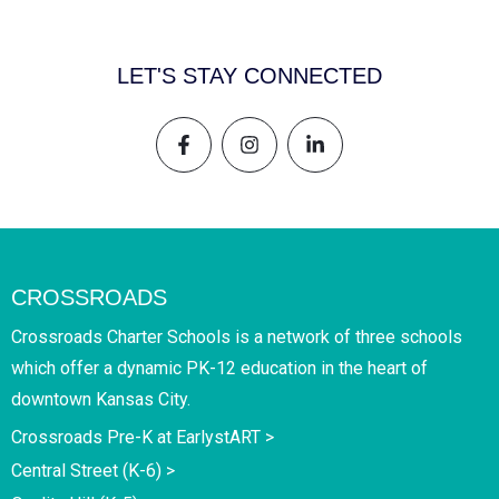
LET'S STAY CONNECTED
CROSSROADS
Crossroads Charter Schools is a network of three schools
which offer a dynamic PK-12 education in the heart of
downtown Kansas City.
Crossroads Pre-K at EarlystART >
Central Street (K-6) >