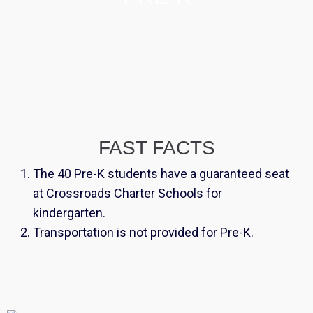
FAST FACTS
The 40 Pre-K students have a guaranteed seat
at Crossroads Charter Schools for
kindergarten.
Transportation is not provided for Pre-K.