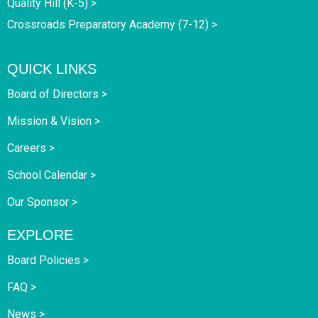
Quality Hill (K-5) >
Crossroads Preparatory Academy (7-12) >
QUICK LINKS
Board of Directors >
Mission & Vision >
Careers >
School Calendar >
Our Sponsor >
EXPLORE
Board Policies >
FAQ >
News >