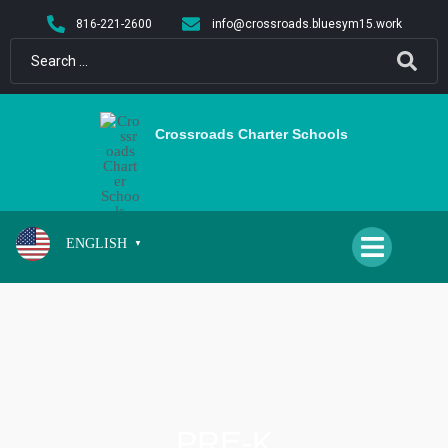
content
816-221-2600
info@crossroads.bluesym15.work
Crossroads Charter Schools
ENGLISH
▼
PRE-K