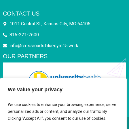
CONTACT US
1011 Central St., Kansas City, MO 64105
816-221-2600
info@crossroads.bluesym15.work
OUR PARTNERS
We value your privacy
We use cookies to enhance your browsing experience, serve
personalized ads or content, and analyze our traffic. By
clicking "Accept All", you consent to our use of cookies.