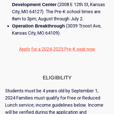
(2008 E 12th St, Kansas
Development Center
City, MO 64127). The Pre-K school times are
8am to 3pm; August through July 2.
(3039 Troost Ave,
Operation Breakthrough
Kansas City, MO 64109).
Apply for a 2024-2025 Pre-K seat now
ELIGIBILITY
Students must be 4 years old by September 1,
2024 Families must qualify for Free or Reduced
Lunch service; income guidelines below. Income
will be verified during the application and