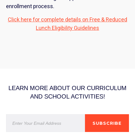
enrollment process.
Click here for complete details on Free & Reduced
Lunch Eligibility Guidelines
LEARN MORE ABOUT OUR CURRICULUM
AND SCHOOL ACTIVITIES!
SUBSCRIBE