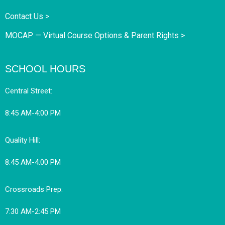
Contact Us >
MOCAP — Virtual Course Options & Parent Rights >
SCHOOL HOURS
Central Street:
8:45 AM-4:00 PM
Quality Hill:
8:45 AM-4:00 PM
Crossroads Prep:
7:30 AM-2:45 PM