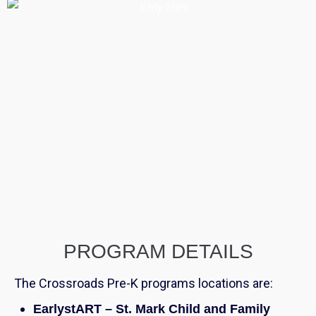
PROGRAM DETAILS
The Crossroads Pre-K programs locations are:
EarlystART – St. Mark Child and Family