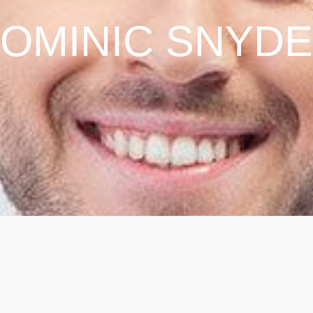
OMINIC SNYD