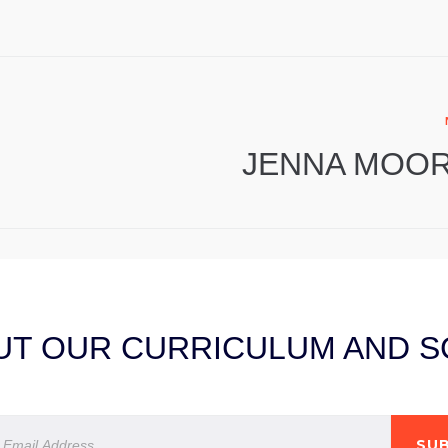
JENNA MOO
T OUR CURRICULUM AND SC
SUB