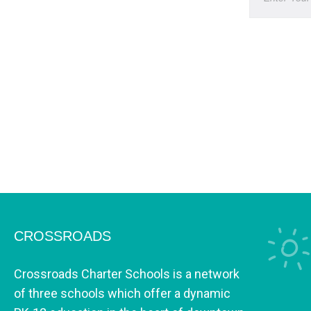
CROSSROADS
Crossroads Charter Schools is a network
of three schools which offer a dynamic