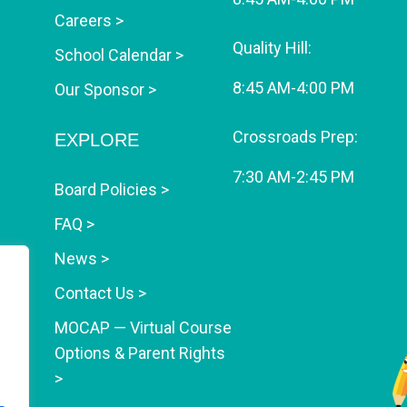
Careers >
Quality Hill:
School Calendar >
8:45 AM-4:00 PM
Our Sponsor >
Crossroads Prep:
EXPLORE
7:30 AM-2:45 PM
Board Policies >
FAQ >
News >
Contact Us >
MOCAP — Virtual Course
Options & Parent Rights
>