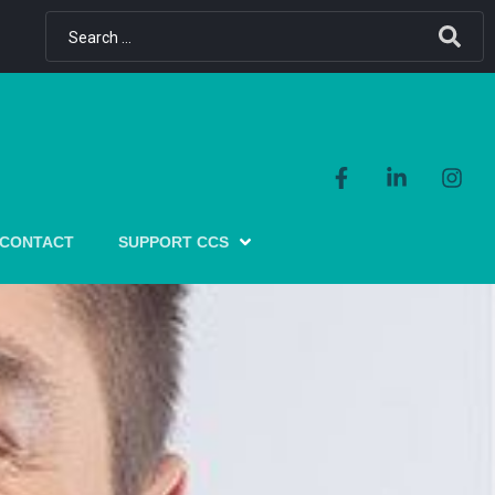
CONTACT
SUPPORT CCS