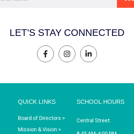
LET'S STAY CONNECTED
QUICK LINKS
SCHOOL HOURS
Board of Directors >
Central Street:
Mission & Vision >
8:45 AM-4:00 PM