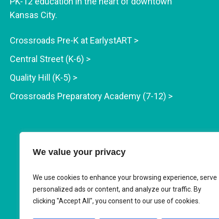
PK-12 education in the heart of downtown
Kansas City.
Crossroads Pre-K at EarlystART >
Central Street (K-6) >
Quality Hill (K-5) >
Crossroads Preparatory Academy (7-12) >
We value your privacy
We use cookies to enhance your browsing experience, serve
personalized ads or content, and analyze our traffic. By
clicking "Accept All", you consent to our use of cookies.