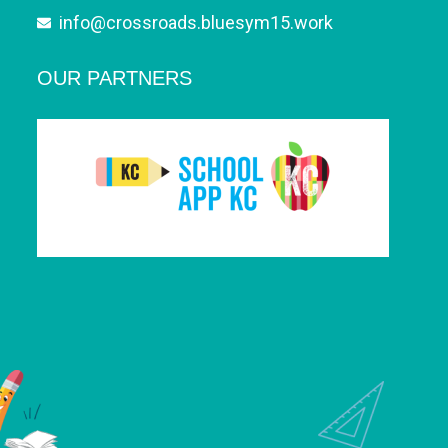
info@crossroads.bluesym15.work
OUR PARTNERS