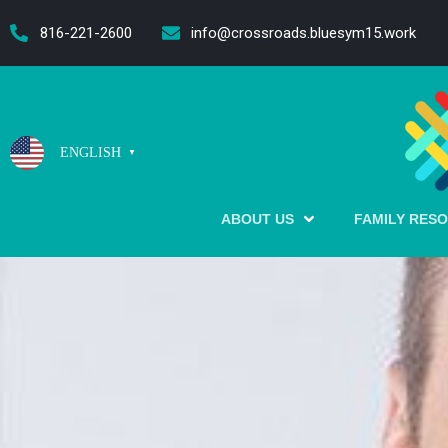
content
816-221-2600
info@crossroads.bluesym15.work
ENGLISH
▼
ABOUT US
FAMILY RES