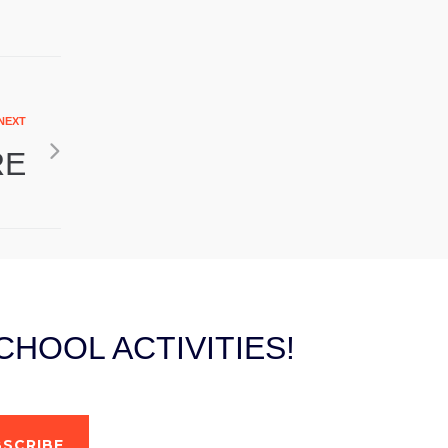
NEXT
RE
HOOL ACTIVITIES!
SCRIBE