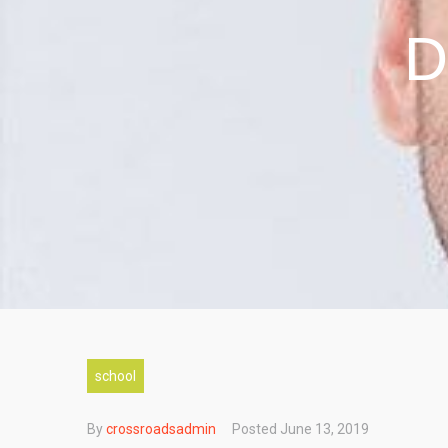
D
school
By
crossroadsadmin
Posted
June 13, 2019