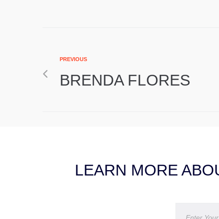
PREVIOUS
BRENDA FLORES
LEARN MORE ABOU