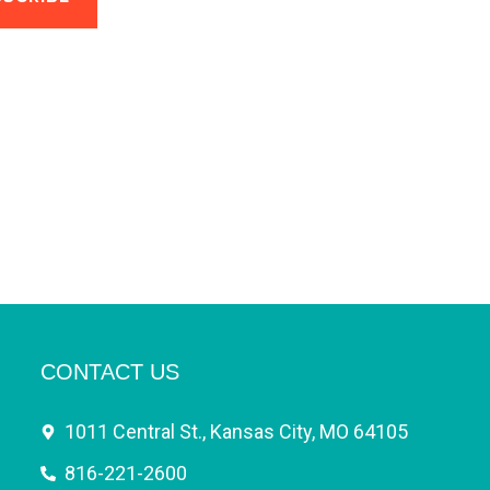
CONTACT US
1011 Central St., Kansas City, MO 64105
816-221-2600