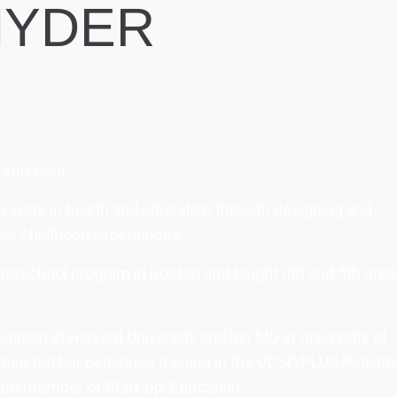
NYDER
trepreneur.
 her work in health and education through designing and
rse childhood experiences.
afterschool program in Boston and taught 4th and 5th gra
tation at Harvard University and her MD at University of
mpleted her pediatrics training in the UCSF/PLUS Pediatr
ard member of Start-Up: Education.