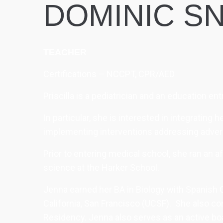
DOMINIC S
TEACHER
Certifications – NCCPT, CPR/AED
Priscilla is a pediatrician and an education en
In particular, she is interested in integrating
implementing interventions addressing adve
Prior to entering medical school, she ran an 
science at the Harker School.
Jenna earned her BA in Biology with Spanish Ci
California, San Francisco (UCSF). She also co
Residency. Jenna also serves as an active bo