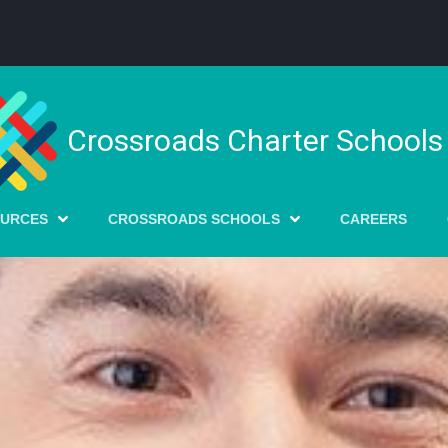
Crossroads Charter Schools
OURCES
CROSSROADS SCHOOLS
CAREERS