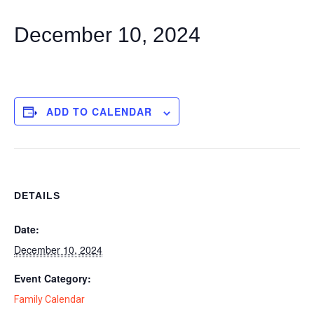
December 10, 2024
ADD TO CALENDAR
DETAILS
Date:
December 10, 2024
Event Category:
Family Calendar