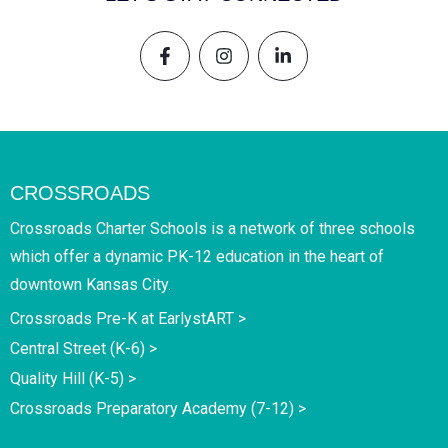
CROSSROADS
Crossroads Charter Schools is a network of three schools
which offer a dynamic PK-12 education in the heart of
downtown Kansas City.
Crossroads Pre-K at EarlystART >
Central Street (K-6) >
Quality Hill (K-5) >
Crossroads Preparatory Academy (7-12) >