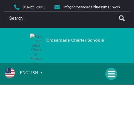
content
816-221-2600
info@crossroads.bluesym15.work
Crossroads Charter Schools
ENGLISH
▼
2ND/3RD GRADE WINTER