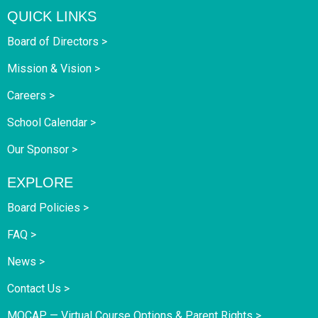
QUICK LINKS
Board of Directors >
Mission & Vision >
Careers >
School Calendar >
Our Sponsor >
EXPLORE
Board Policies >
FAQ >
News >
Contact Us >
MOCAP — Virtual Course Options & Parent Rights >