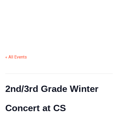
CONCERT AT CS
« All Events
This event has passed.
2nd/3rd Grade Winter
Concert at CS