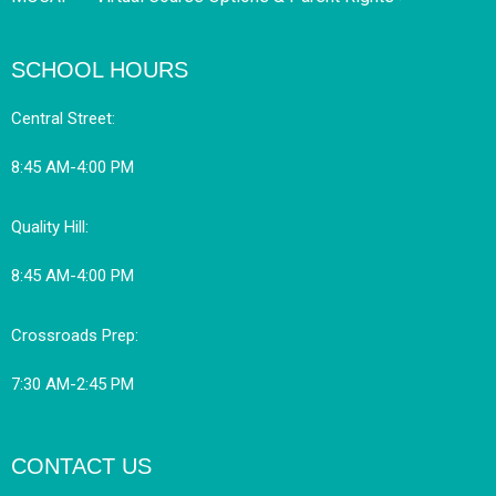
SCHOOL HOURS
Central Street:
8:45 AM-4:00 PM
Quality Hill:
8:45 AM-4:00 PM
Crossroads Prep:
7:30 AM-2:45 PM
CONTACT US