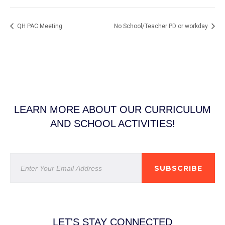
QH PAC Meeting
No School/Teacher PD or workday
LEARN MORE ABOUT OUR CURRICULUM
AND SCHOOL ACTIVITIES!
SUBSCRIBE
LET'S STAY CONNECTED