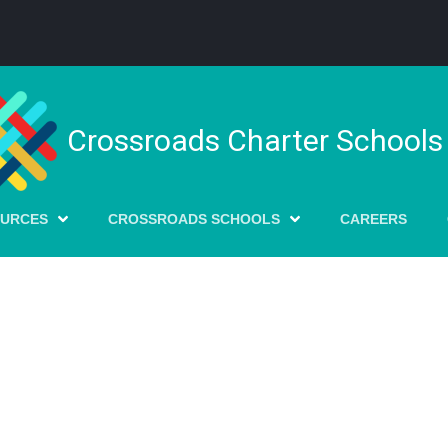
Crossroads Charter Schools
OURCES
CROSSROADS SCHOOLS
CAREERS