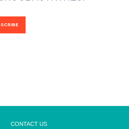
SCRIBE
CONTACT US