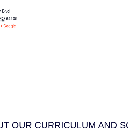
 Blvd
MO
64105
+ Google
T OUR CURRICULUM AND SC