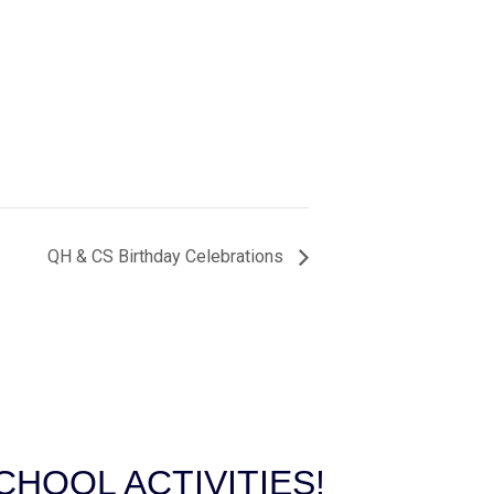
QH & CS Birthday Celebrations
HOOL ACTIVITIES!