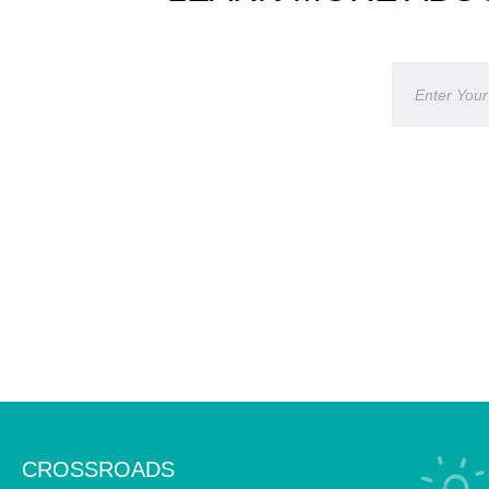
CROSSROADS