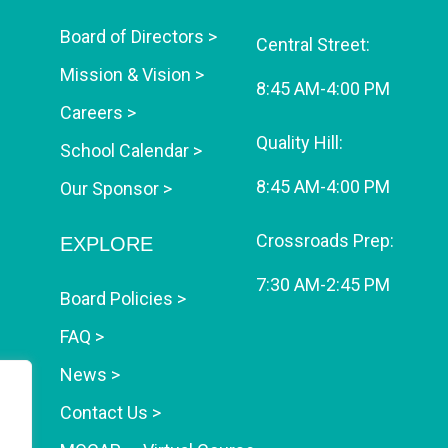
Board of Directors >
Central Street:
Mission & Vision >
8:45 AM-4:00 PM
Careers >
Quality Hill:
School Calendar >
8:45 AM-4:00 PM
Our Sponsor >
Crossroads Prep:
EXPLORE
7:30 AM-2:45 PM
Board Policies >
FAQ >
News >
Contact Us >