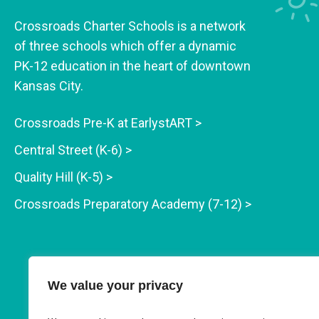
Crossroads Charter Schools is a network
of three schools which offer a dynamic
PK-12 education in the heart of downtown
Kansas City.
Crossroads Pre-K at EarlystART >
Central Street (K-6) >
Quality Hill (K-5) >
Crossroads Preparatory Academy (7-12) >
We value your privacy