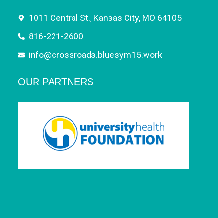
1011 Central St., Kansas City, MO 64105
816-221-2600
info@crossroads.bluesym15.work
OUR PARTNERS