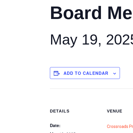
Board Me
May 19, 202
ADD TO CALENDAR
DETAILS
VENUE
Date:
Crossroads P