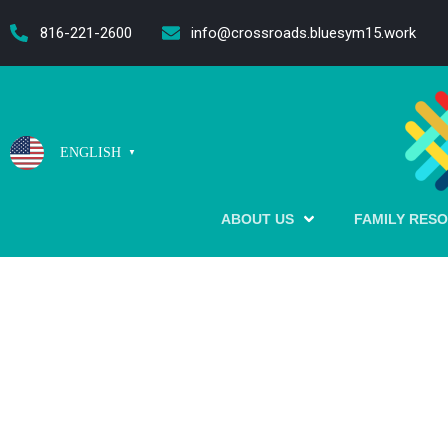
content
816-221-2600
info@crossroads.bluesym15.work
ENGLISH
▼
ABOUT US
FAMILY RES