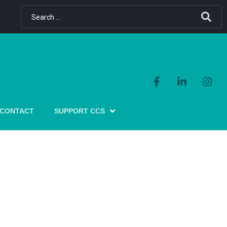
CONTACT
SUPPORT CCS