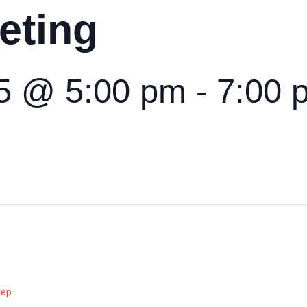
eting
5 @ 5:00 pm
-
7:00 
rep