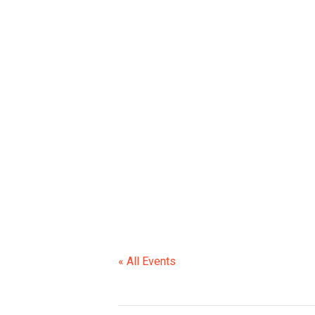
« All Events
This event has passed.