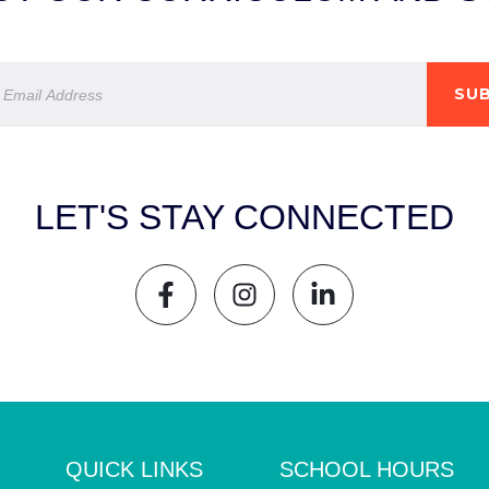
SUB
LET'S STAY CONNECTED
QUICK LINKS
SCHOOL HOURS