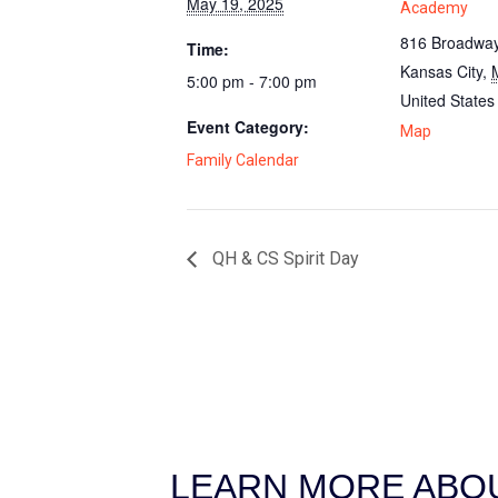
May 19, 2025
Academy
816 Broadway
Time:
Kansas City
,
5:00 pm - 7:00 pm
United States
Event Category:
Map
Family Calendar
QH & CS Spirit Day
LEARN MORE ABOU