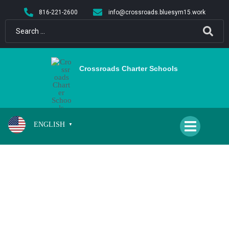
content
816-221-2600
info@crossroads.bluesym15.work
Crossroads Charter Schools
ENGLISH
▼
CARNIVAL AT CENTRAL ST