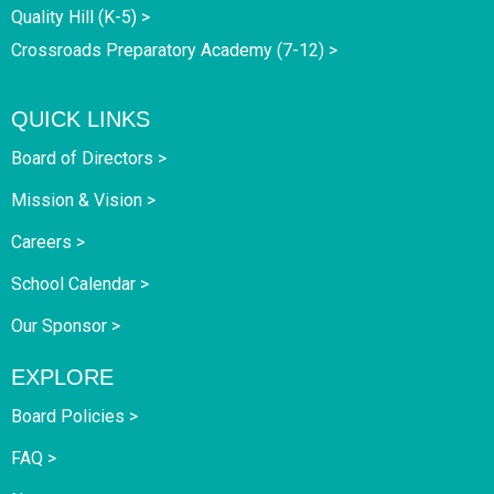
Quality Hill (K-5) >
Crossroads Preparatory Academy (7-12) >
QUICK LINKS
Board of Directors >
Mission & Vision >
Careers >
School Calendar >
Our Sponsor >
EXPLORE
Board Policies >
FAQ >