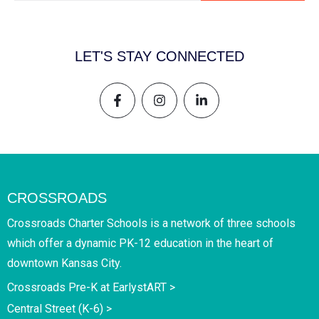
LET'S STAY CONNECTED
CROSSROADS
Crossroads Charter Schools is a network of three schools
which offer a dynamic PK-12 education in the heart of
downtown Kansas City.
Crossroads Pre-K at EarlystART >
Central Street (K-6) >