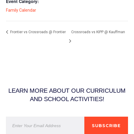
Event Category:
Family Calendar
Frontier vs Crossroads @ Frontier
Crossroads vs KIPP @ Kauffman
LEARN MORE ABOUT OUR CURRICULUM
AND SCHOOL ACTIVITIES!
SUBSCRIBE