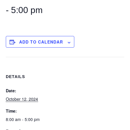
-
5:00 pm
ADD TO CALENDAR
DETAILS
Date:
October 12, 2024
Time:
8:00 am - 5:00 pm