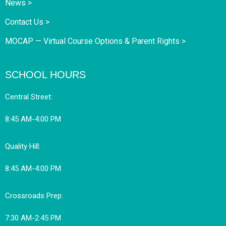
News >
Contact Us >
MOCAP — Virtual Course Options & Parent Rights >
SCHOOL HOURS
Central Street:
8:45 AM-4:00 PM
Quality Hill:
8:45 AM-4:00 PM
Crossroads Prep:
7:30 AM-2:45 PM