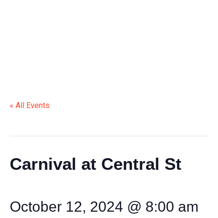
« All Events
This event has passed.
Carnival at Central St
October 12, 2024 @ 8:00 am