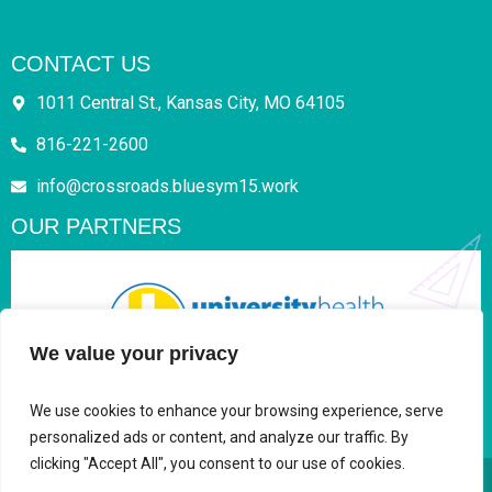
CONTACT US
1011 Central St., Kansas City, MO 64105
816-221-2600
info@crossroads.bluesym15.work
OUR PARTNERS
We value your privacy
We use cookies to enhance your browsing experience, serve
personalized ads or content, and analyze our traffic. By
clicking "Accept All", you consent to our use of cookies.