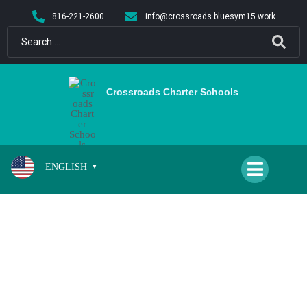
content
816-221-2600
info@crossroads.bluesym15.work
Crossroads Charter Schools
ENGLISH
▼
CPA BOYS BASKETBALL