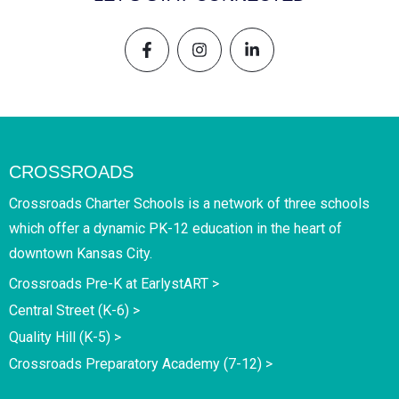
CROSSROADS
Crossroads Charter Schools is a network of three schools
which offer a dynamic PK-12 education in the heart of
downtown Kansas City.
Crossroads Pre-K at EarlystART >
Central Street (K-6) >
Quality Hill (K-5) >
Crossroads Preparatory Academy (7-12) >