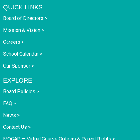
QUICK LINKS
Board of Directors >
Mission & Vision >
Careers >
School Calendar >
Our Sponsor >
EXPLORE
Board Policies >
FAQ >
News >
Contact Us >
MOCAP — Virtual Course Options & Parent Rights >