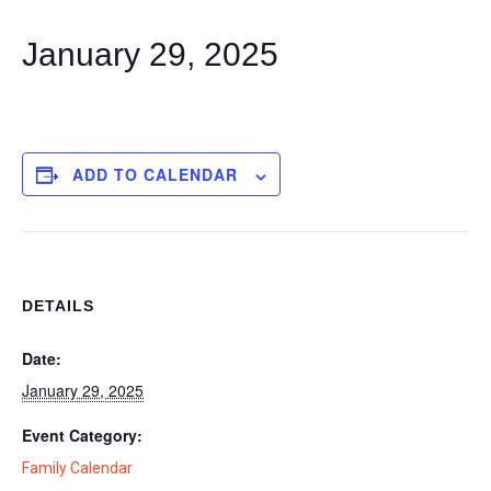
January 29, 2025
ADD TO CALENDAR
DETAILS
Date:
January 29, 2025
Event Category:
Family Calendar