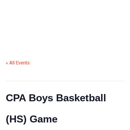
(HS) GAME
« All Events
This event has passed.
CPA Boys Basketball
(HS) Game