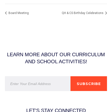
Board Meeting
QH & CS Birthday Celebrations
LEARN MORE ABOUT OUR CURRICULUM
AND SCHOOL ACTIVITIES!
SUBSCRIBE
LET'S STAY CONNECTED