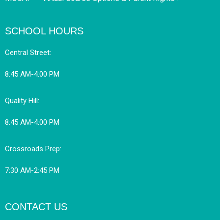
SCHOOL HOURS
Central Street:
8:45 AM-4:00 PM
Quality Hill:
8:45 AM-4:00 PM
Crossroads Prep:
7:30 AM-2:45 PM
CONTACT US