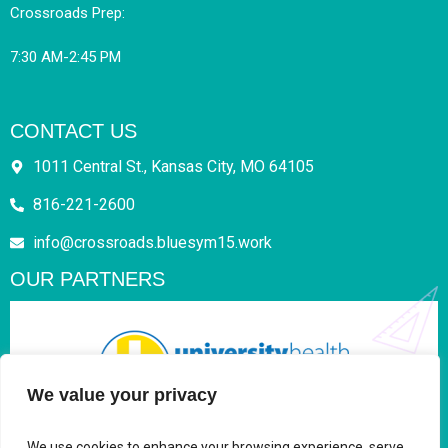
Crossroads Prep:
7:30 AM-2:45 PM
CONTACT US
1011 Central St., Kansas City, MO 64105
816-221-2600
info@crossroads.bluesym15.work
OUR PARTNERS
We value your privacy
We use cookies to enhance your browsing experience, serve