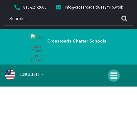
content
816-221-2600
info@crossroads.bluesym15.work
Crossroads Charter Schools
ENGLISH
▼
CPA GIRLS VOLLEYBALL VS