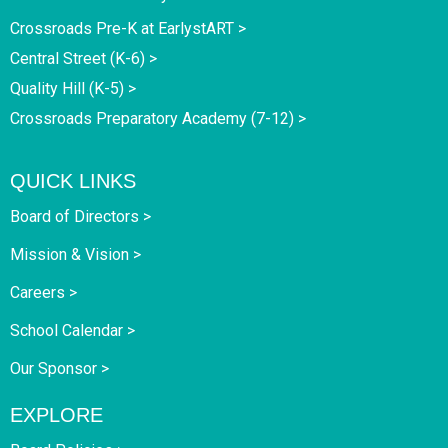
Crossroads Pre-K at EarlystART >
Central Street (K-6) >
Quality Hill (K-5) >
Crossroads Preparatory Academy (7-12) >
QUICK LINKS
Board of Directors >
Mission & Vision >
Careers >
School Calendar >
Our Sponsor >
EXPLORE