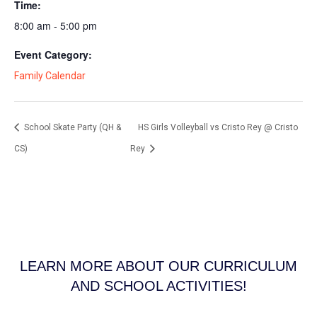
Time:
8:00 am - 5:00 pm
Event Category:
Family Calendar
School Skate Party (QH &
HS Girls Volleyball vs Cristo Rey @ Cristo
CS)
Rey
LEARN MORE ABOUT OUR CURRICULUM
AND SCHOOL ACTIVITIES!