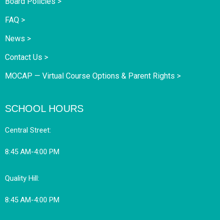
Board Policies >
FAQ >
News >
Contact Us >
MOCAP — Virtual Course Options & Parent Rights >
SCHOOL HOURS
Central Street:
8:45 AM-4:00 PM
Quality Hill:
8:45 AM-4:00 PM