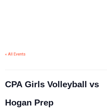
HOGAN PREP
« All Events
This event has passed.
CPA Girls Volleyball vs
Hogan Prep