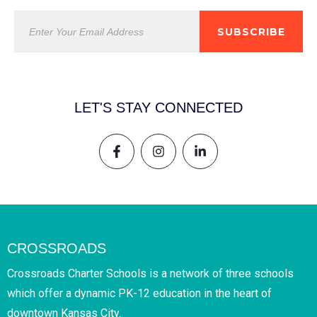
SUBSCRIBE
LET'S STAY CONNECTED
CROSSROADS
Crossroads Charter Schools is a network of three schools
which offer a dynamic PK-12 education in the heart of
downtown Kansas City.