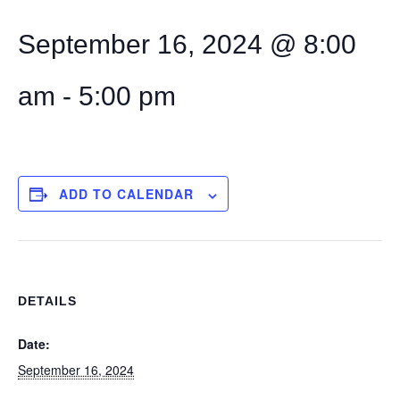
September 16, 2024 @ 8:00
am
-
5:00 pm
ADD TO CALENDAR
DETAILS
Date:
September 16, 2024