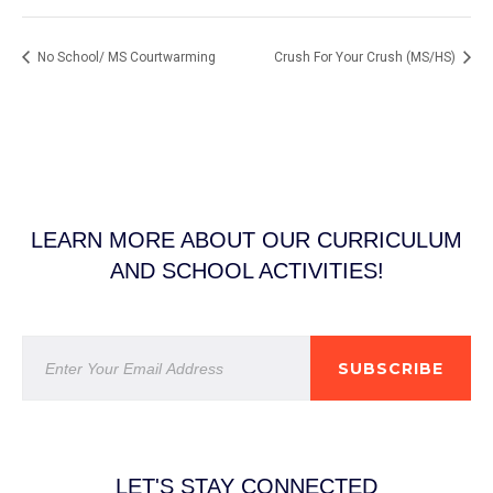
No School/ MS Courtwarming
Crush For Your Crush (MS/HS)
LEARN MORE ABOUT OUR CURRICULUM
AND SCHOOL ACTIVITIES!
SUBSCRIBE
LET'S STAY CONNECTED