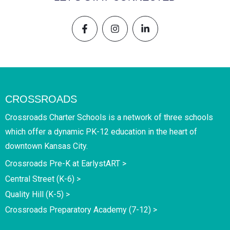
CROSSROADS
Crossroads Charter Schools is a network of three schools
which offer a dynamic PK-12 education in the heart of
downtown Kansas City.
Crossroads Pre-K at EarlystART >
Central Street (K-6) >
Quality Hill (K-5) >
Crossroads Preparatory Academy (7-12) >