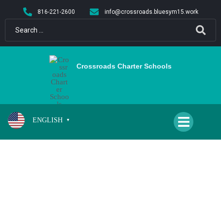
content
816-221-2600
info@crossroads.bluesym15.work
Crossroads Charter Schools
ENGLISH
▼
CS/QH BOYS AND GIRLS