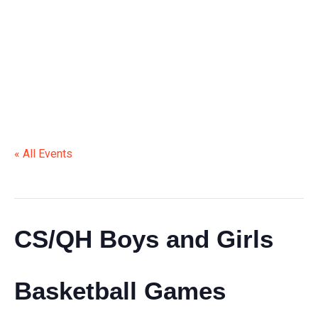
BASKETBALL GAMES
« All Events
This event has passed.
CS/QH Boys and Girls
Basketball Games