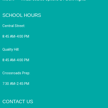
SCHOOL HOURS
Central Street:
8:45 AM-4:00 PM
Quality Hill:
8:45 AM-4:00 PM
Crossroads Prep:
7:30 AM-2:45 PM
CONTACT US