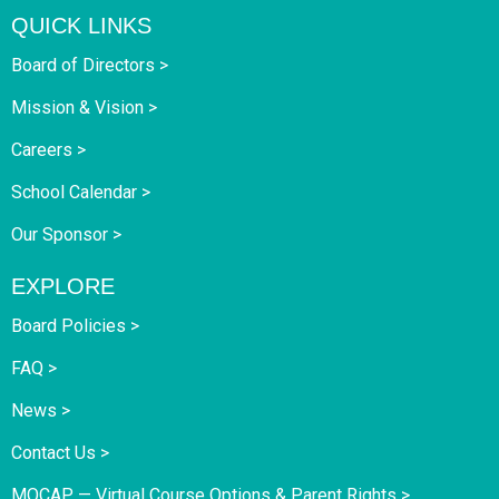
QUICK LINKS
Board of Directors >
Mission & Vision >
Careers >
School Calendar >
Our Sponsor >
EXPLORE
Board Policies >
FAQ >
News >
Contact Us >
MOCAP — Virtual Course Options & Parent Rights >