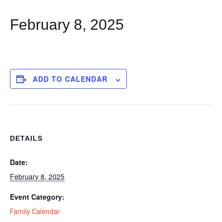
February 8, 2025
ADD TO CALENDAR
DETAILS
Date:
February 8, 2025
Event Category:
Family Calendar