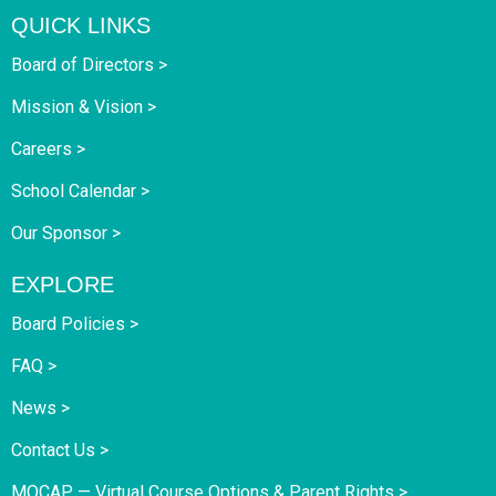
QUICK LINKS
Board of Directors >
Mission & Vision >
Careers >
School Calendar >
Our Sponsor >
EXPLORE
Board Policies >
FAQ >
News >
Contact Us >
MOCAP — Virtual Course Options & Parent Rights >