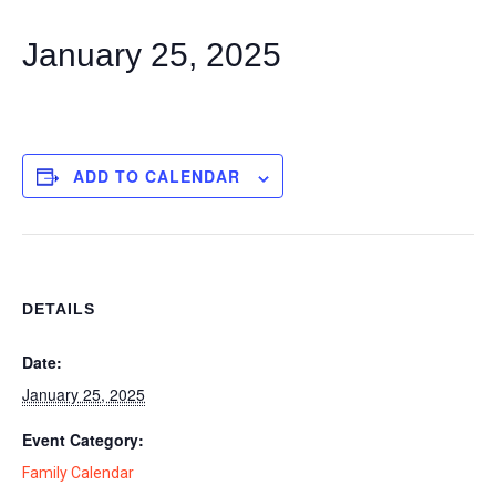
January 25, 2025
ADD TO CALENDAR
DETAILS
Date:
January 25, 2025
Event Category:
Family Calendar