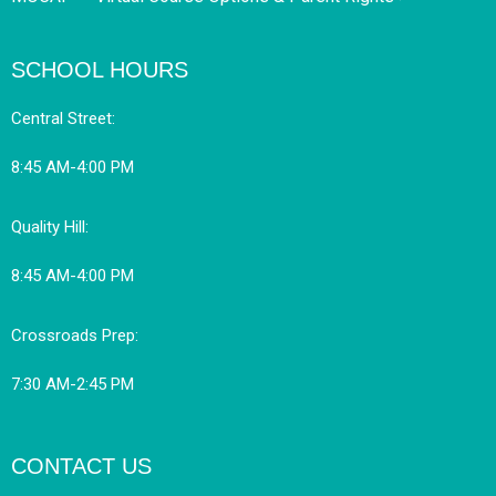
SCHOOL HOURS
Central Street:
8:45 AM-4:00 PM
Quality Hill:
8:45 AM-4:00 PM
Crossroads Prep:
7:30 AM-2:45 PM
CONTACT US