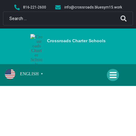
content
816-221-2600
info@crossroads.bluesym15.work
Crossroads Charter Schools
ENGLISH
▼
CS/QH BOYS AND GIRLS