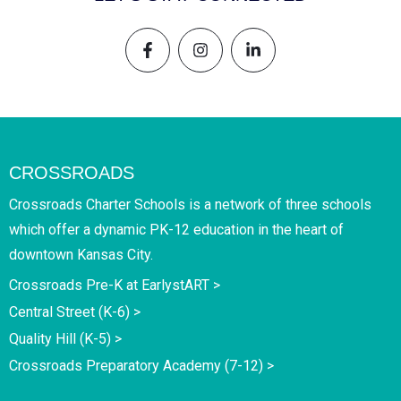
CROSSROADS
Crossroads Charter Schools is a network of three schools
which offer a dynamic PK-12 education in the heart of
downtown Kansas City.
Crossroads Pre-K at EarlystART >
Central Street (K-6) >
Quality Hill (K-5) >
Crossroads Preparatory Academy (7-12) >