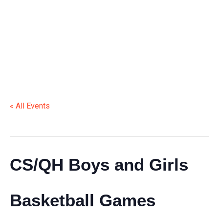
BASKETBALL GAMES
« All Events
This event has passed.
CS/QH Boys and Girls
Basketball Games