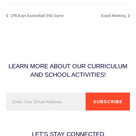
CPA Boys Basketball (HS) Game
Board Meeting
LEARN MORE ABOUT OUR CURRICULUM
AND SCHOOL ACTIVITIES!
SUBSCRIBE
LET'S STAY CONNECTED