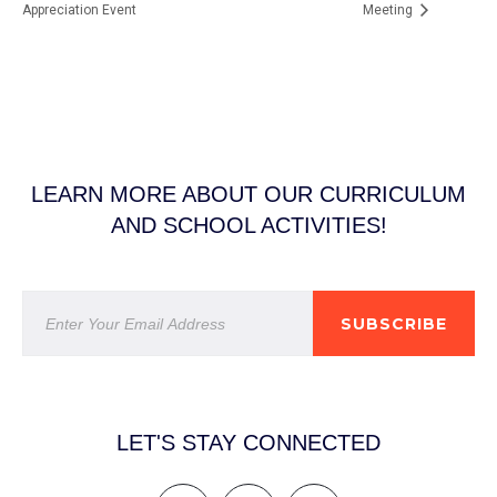
Appreciation Event
Meeting
LEARN MORE ABOUT OUR CURRICULUM
AND SCHOOL ACTIVITIES!
SUBSCRIBE
LET'S STAY CONNECTED