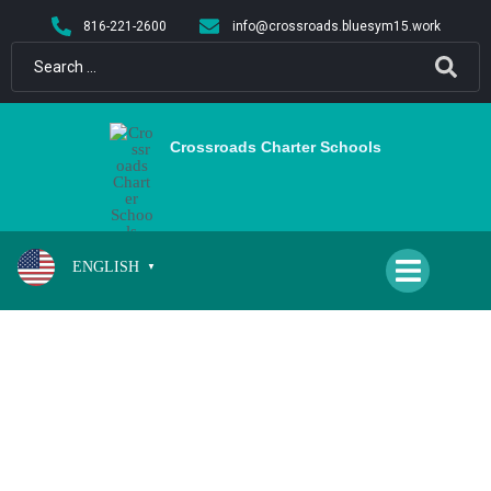
content
816-221-2600
info@crossroads.bluesym15.work
Crossroads Charter Schools
ENGLISH
▼
SPIRIT DAY (CS & QH)