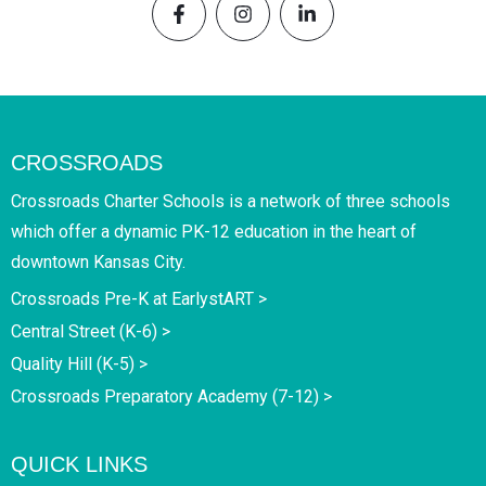
CROSSROADS
Crossroads Charter Schools is a network of three schools
which offer a dynamic PK-12 education in the heart of
downtown Kansas City.
Crossroads Pre-K at EarlystART >
Central Street (K-6) >
Quality Hill (K-5) >
Crossroads Preparatory Academy (7-12) >
QUICK LINKS