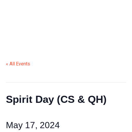
« All Events
This event has passed.
Spirit Day (CS & QH)
May 17, 2024