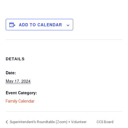
ADD TO CALENDAR
DETAILS
Date:
May 17, 2024
Event Category:
Family Calendar
Superintendent’s Roundtable (Zoom) + Volunteer
CCS Board