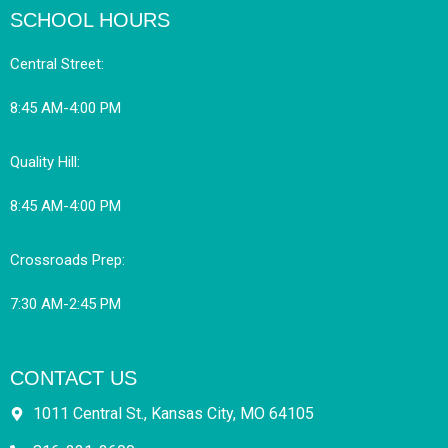
SCHOOL HOURS
Central Street:
8:45 AM-4:00 PM
Quality Hill:
8:45 AM-4:00 PM
Crossroads Prep:
7:30 AM-2:45 PM
CONTACT US
1011 Central St., Kansas City, MO 64105