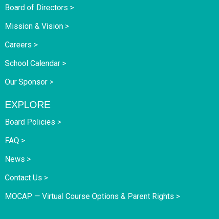
Board of Directors >
Mission & Vision >
Careers >
School Calendar >
Our Sponsor >
EXPLORE
Board Policies >
FAQ >
News >
Contact Us >
MOCAP — Virtual Course Options & Parent Rights >