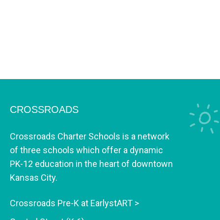
CROSSROADS
Crossroads Charter Schools is a network
of three schools which offer a dynamic
PK-12 education in the heart of downtown
Kansas City.
Crossroads Pre-K at EarlystART >