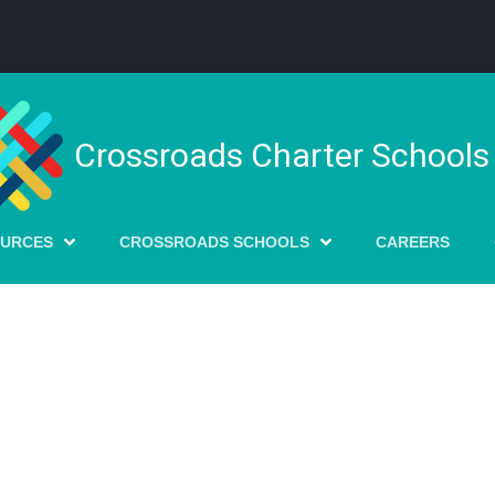
Crossroads Charter Schools
OURCES
CROSSROADS SCHOOLS
CAREERS