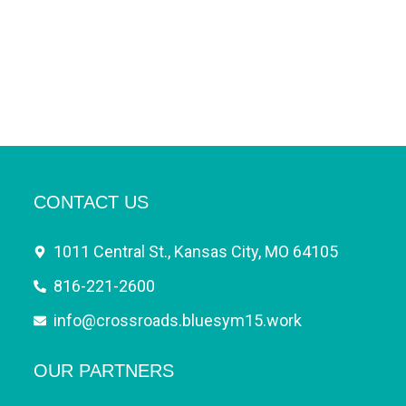
CONTACT US
1011 Central St., Kansas City, MO 64105
816-221-2600
info@crossroads.bluesym15.work
OUR PARTNERS