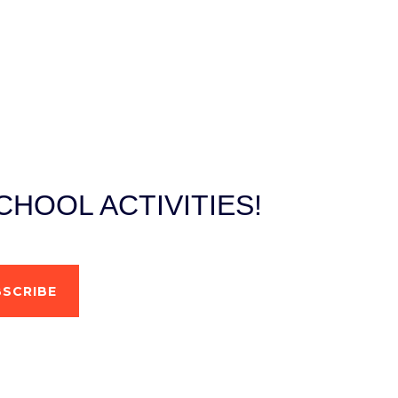
HOOL ACTIVITIES!
SCRIBE