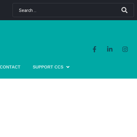
CONTACT
SUPPORT CCS