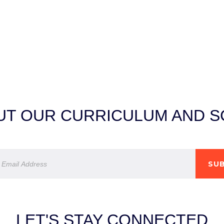
T OUR CURRICULUM AND SC
SUB
LET'S STAY CONNECTED