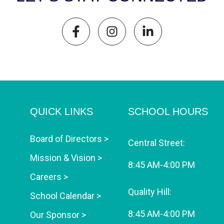
QUICK LINKS
SCHOOL HOURS
Board of Directors >
Central Street:
Mission & Vision >
8:45 AM-4:00 PM
Careers >
Quality Hill:
School Calendar >
8:45 AM-4:00 PM
Our Sponsor >