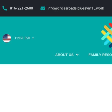
content
816-221-2600
info@crossroads.bluesym15.work
ENGLISH
▼
ABOUT US
FAMILY RES