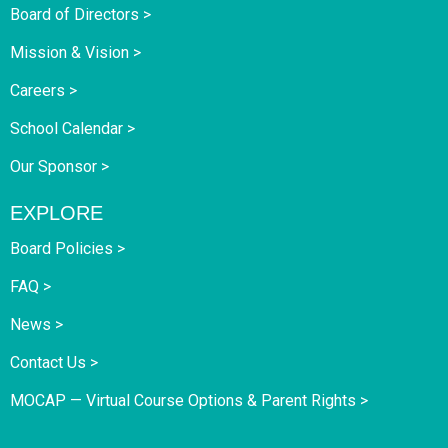
Board of Directors >
Mission & Vision >
Careers >
School Calendar >
Our Sponsor >
EXPLORE
Board Policies >
FAQ >
News >
Contact Us >
MOCAP — Virtual Course Options & Parent Rights >