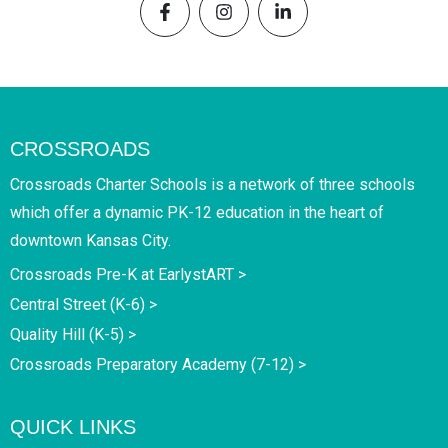
CROSSROADS
Crossroads Charter Schools is a network of three schools
which offer a dynamic PK-12 education in the heart of
downtown Kansas City.
Crossroads Pre-K at EarlystART >
Central Street (K-6) >
Quality Hill (K-5) >
Crossroads Preparatory Academy (7-12) >
QUICK LINKS