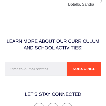
Botello, Sandra
LEARN MORE ABOUT OUR CURRICULUM
AND SCHOOL ACTIVITIES!
SUBSCRIBE
LET'S STAY CONNECTED