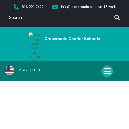
content
816-221-2600
info@crossroads.bluesym15.work
Crossroads Charter Schools
ENGLISH
▼
BEASLEY, MICHELLE