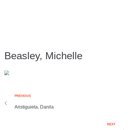
Beasley, Michelle
PREVIOUS
Aristiguieta, Danila
NEXT