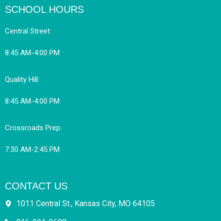
SCHOOL HOURS
Central Street:
8:45 AM-4:00 PM
Quality Hill:
8:45 AM-4:00 PM
Crossroads Prep:
7:30 AM-2:45 PM
CONTACT US
1011 Central St., Kansas City, MO 64105