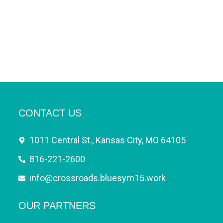
CONTACT US
1011 Central St., Kansas City, MO 64105
816-221-2600
info@crossroads.bluesym15.work
OUR PARTNERS