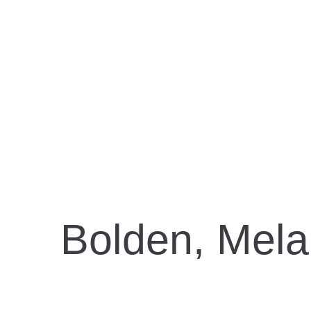
B
Bolden, Mela