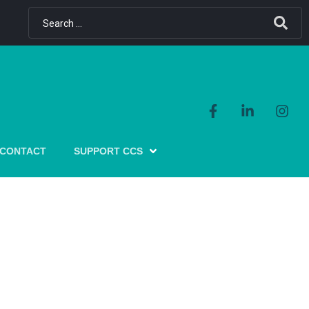
CONTACT
SUPPORT CCS