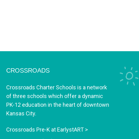
CROSSROADS
Crossroads Charter Schools is a network
of three schools which offer a dynamic
PK-12 education in the heart of downtown
Kansas City.
Crossroads Pre-K at EarlystART >