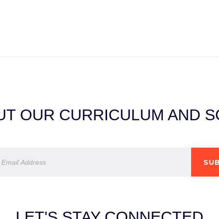
T OUR CURRICULUM AND SC
SUB
LET'S STAY CONNECTED