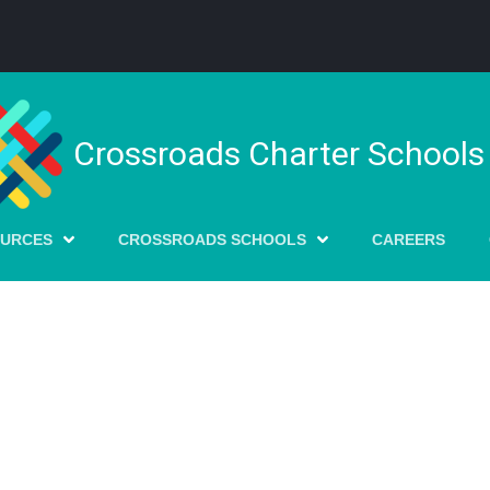
Crossroads Charter Schools
OURCES
CROSSROADS SCHOOLS
CAREERS