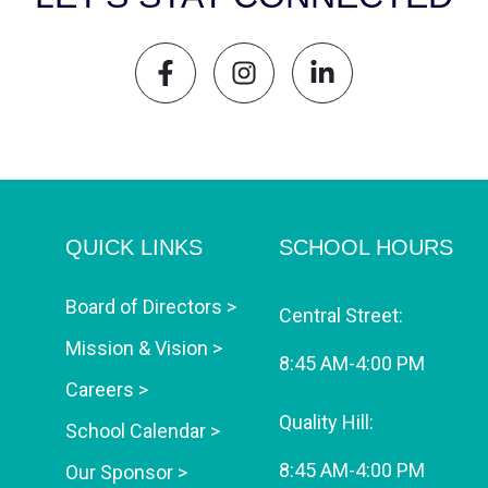
QUICK LINKS
SCHOOL HOURS
Board of Directors >
Central Street:
Mission & Vision >
8:45 AM-4:00 PM
Careers >
Quality Hill:
School Calendar >
8:45 AM-4:00 PM
Our Sponsor >