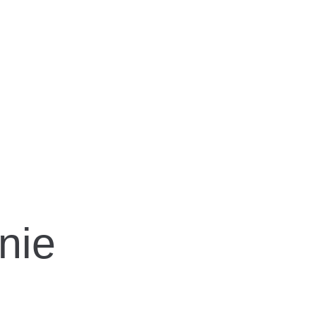
OLDEN, MELAN
nie