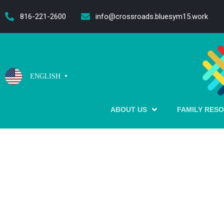
content
816-221-2600
info@crossroads.bluesym15.work
ENGLISH
▼
ABOUT US
FAMILY RES