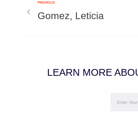
PREVIOUS
Gomez, Leticia
LEARN MORE ABOU