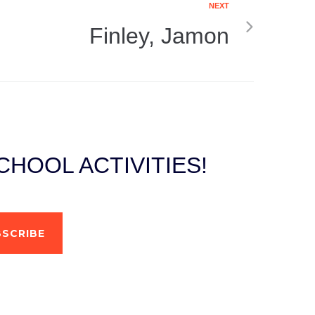
NEXT
Finley, Jamon
HOOL ACTIVITIES!
SCRIBE