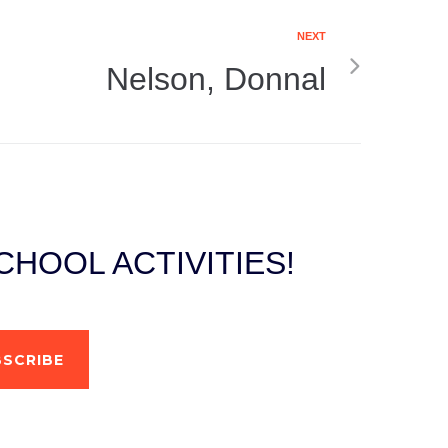
NEXT
Nelson, Donnal
HOOL ACTIVITIES!
SCRIBE