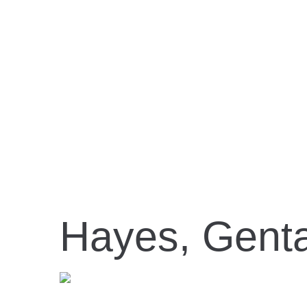
Hayes, Gent