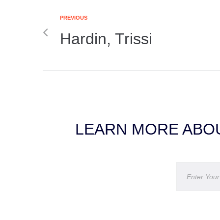
PREVIOUS
Hardin, Trissi
LEARN MORE ABOU