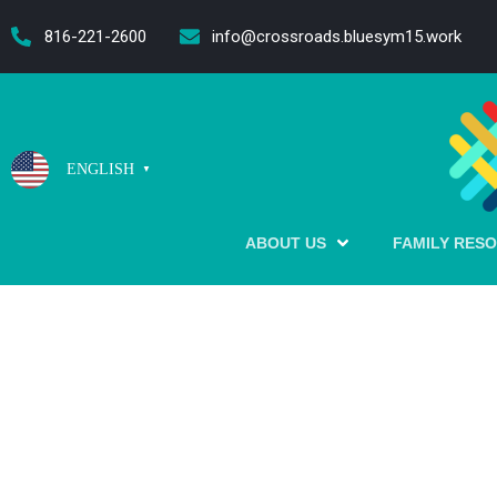
content
816-221-2600
info@crossroads.bluesym15.work
ENGLISH
▼
ABOUT US
FAMILY RES