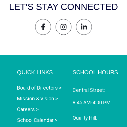
LET'S STAY CONNECTED
QUICK LINKS
SCHOOL HOURS
Board of Directors >
Central Street:
Mission & Vision >
8:45 AM-4:00 PM
Careers >
Quality Hill:
School Calendar >