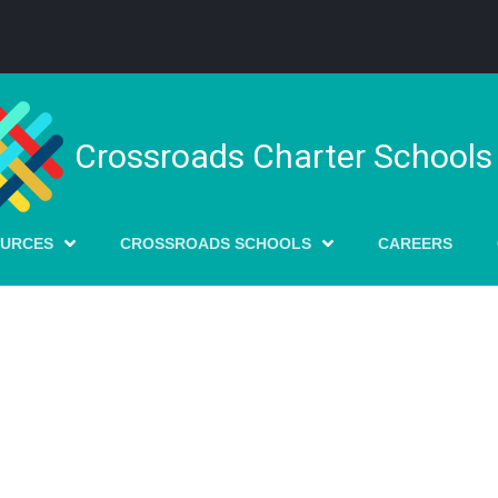
Crossroads Charter Schools
OURCES
CROSSROADS SCHOOLS
CAREERS