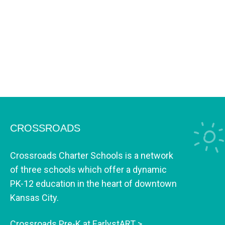
CROSSROADS
Crossroads Charter Schools is a network
of three schools which offer a dynamic
PK-12 education in the heart of downtown
Kansas City.
Crossroads Pre-K at EarlystART >