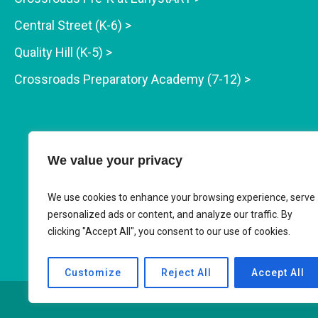
Central Street (K-6) >
Quality Hill (K-5) >
Crossroads Preparatory Academy (7-12) >
We value your privacy
We use cookies to enhance your browsing experience, serve
personalized ads or content, and analyze our traffic. By
clicking "Accept All", you consent to our use of cookies.
Customize
Reject All
Accept All