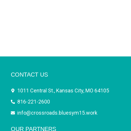
CONTACT US
1011 Central St., Kansas City, MO 64105
816-221-2600
info@crossroads.bluesym15.work
OUR PARTNERS