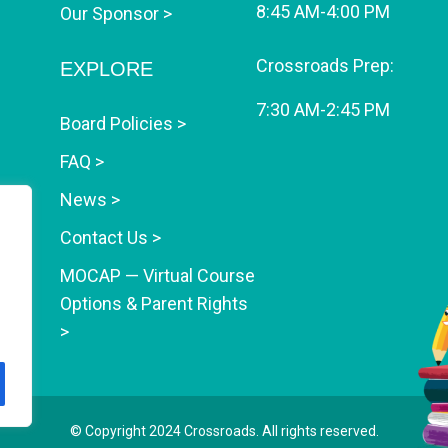
8:45 AM-4:00 PM
Our Sponsor >
Crossroads Prep:
EXPLORE
7:30 AM-2:45 PM
Board Policies >
FAQ >
News >
Contact Us >
MOCAP — Virtual Course
Options & Parent Rights
>
© Copyright 2024
Crossroads
. All rights reserved.