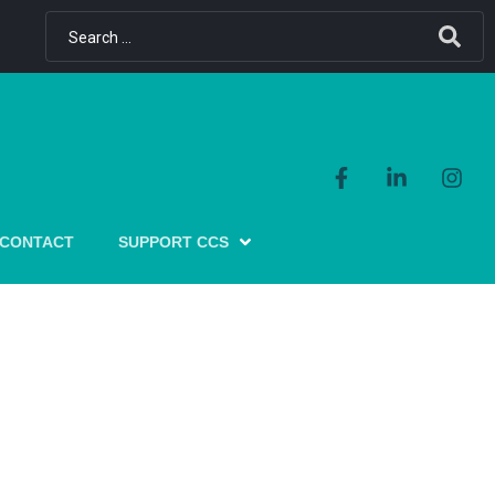
CONTACT
SUPPORT CCS