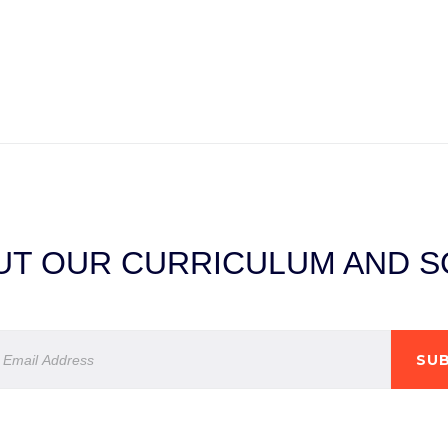
T OUR CURRICULUM AND SC
SUB