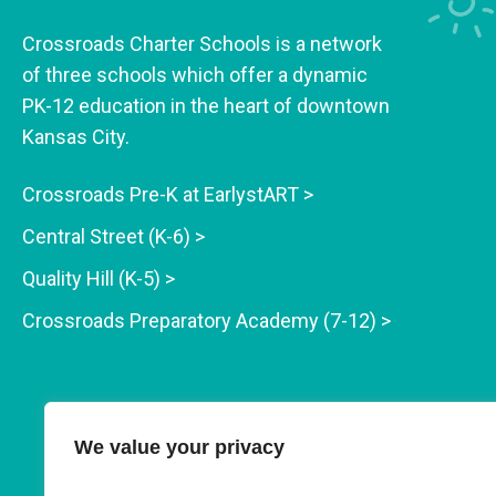
Crossroads Charter Schools is a network
of three schools which offer a dynamic
PK-12 education in the heart of downtown
Kansas City.
Crossroads Pre-K at EarlystART >
Central Street (K-6) >
Quality Hill (K-5) >
Crossroads Preparatory Academy (7-12) >
We value your privacy