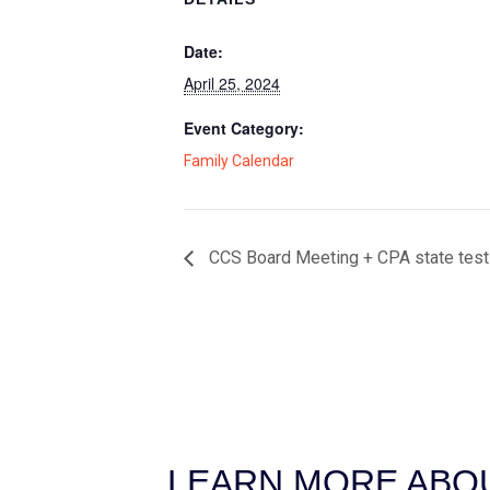
Date:
April 25, 2024
Event Category:
Family Calendar
CCS Board Meeting + CPA state test
LEARN MORE ABOU