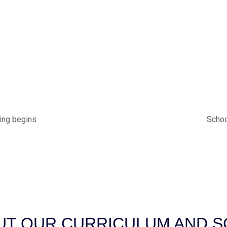
ing begins
Schoo
T OUR CURRICULUM AND SC