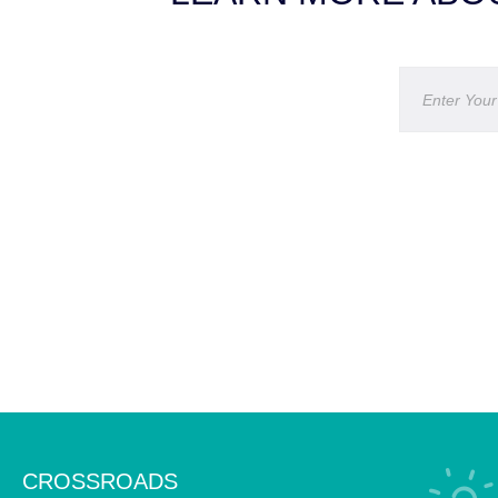
CROSSROADS