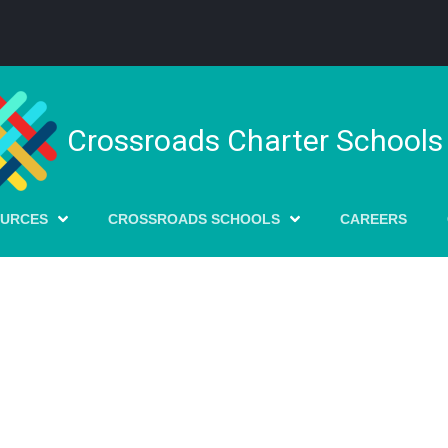
Crossroads Charter Schools
OURCES
CROSSROADS SCHOOLS
CAREERS