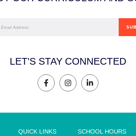
SUB
LET'S STAY CONNECTED
QUICK LINKS
SCHOOL HOURS