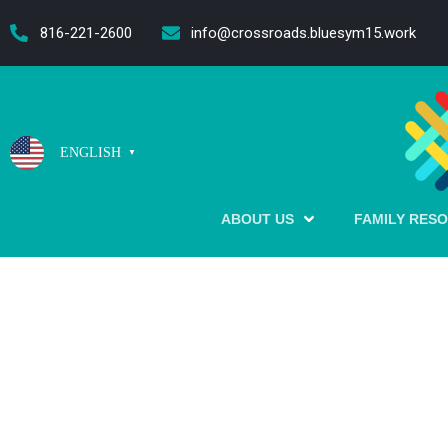
content
816-221-2600
info@crossroads.bluesym15.work
ENGLISH
▼
ABOUT US
FAMILY RES