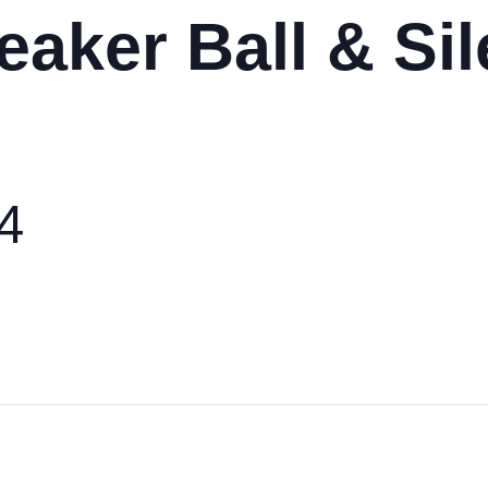
eaker Ball & Sil
24