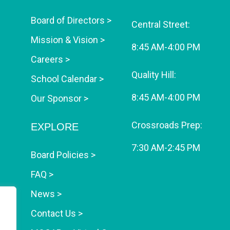
Board of Directors >
Central Street:
Mission & Vision >
8:45 AM-4:00 PM
Careers >
Quality Hill:
School Calendar >
8:45 AM-4:00 PM
Our Sponsor >
Crossroads Prep:
EXPLORE
7:30 AM-2:45 PM
Board Policies >
FAQ >
News >
Contact Us >