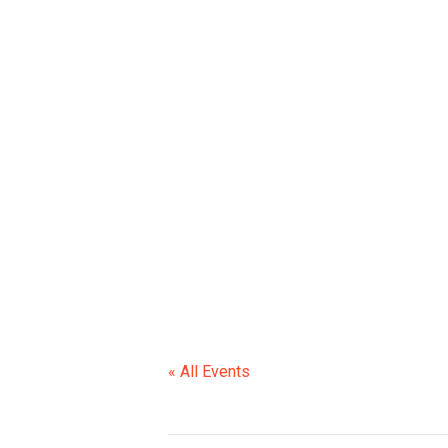
6TH GR SNEA
« All Events
This event has passed.