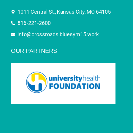
1011 Central St., Kansas City, MO 64105
816-221-2600
info@crossroads.bluesym15.work
OUR PARTNERS