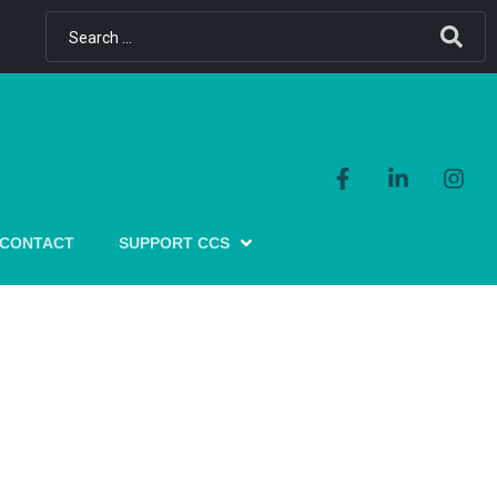
CONTACT
SUPPORT CCS