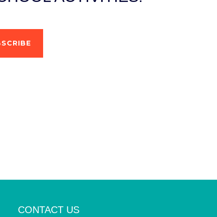
SCRIBE
CONTACT US