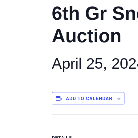
6th Gr Sn
Auction
April 25, 20
ADD TO CALENDAR
DETAILS