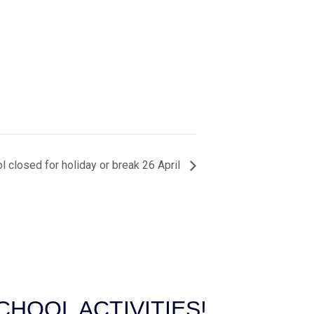
l closed for holiday or break 26 April
HOOL ACTIVITIES!