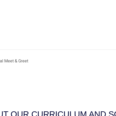
al Meet & Greet
T OUR CURRICULUM AND SC