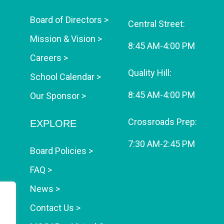
Board of Directors >
Central Street:
Mission & Vision >
8:45 AM-4:00 PM
Careers >
Quality Hill:
School Calendar >
8:45 AM-4:00 PM
Our Sponsor >
Crossroads Prep:
EXPLORE
7:30 AM-2:45 PM
Board Policies >
FAQ >
News >
Contact Us >