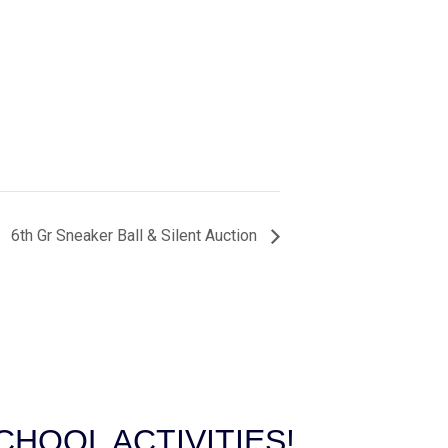
6th Gr Sneaker Ball & Silent Auction
HOOL ACTIVITIES!