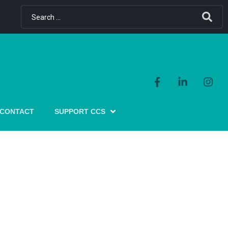
CONTACT
SUPPORT CCS