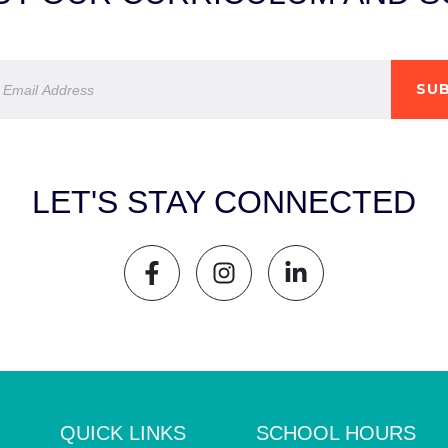
SUB
LET'S STAY CONNECTED
QUICK LINKS
SCHOOL HOURS