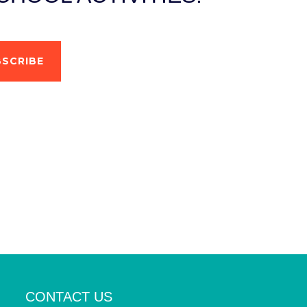
SCRIBE
CONTACT US