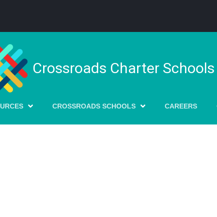
Crossroads Charter Schools
OURCES
CROSSROADS SCHOOLS
CAREERS