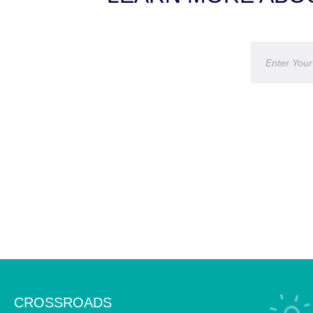
CROSSROADS