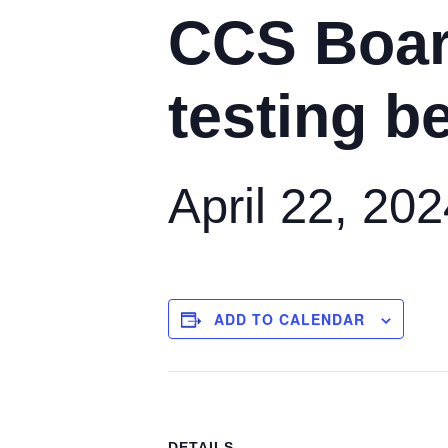
CCS Boar
testing b
April 22, 20
ADD TO CALENDAR
DETAILS