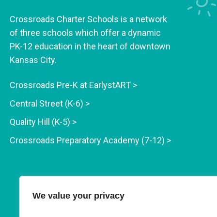
Crossroads Charter Schools is a network
of three schools which offer a dynamic
PK-12 education in the heart of downtown
Kansas City.
Crossroads Pre-K at EarlystART >
Central Street (K-6) >
Quality Hill (K-5) >
Crossroads Preparatory Academy (7-12) >
We value your privacy