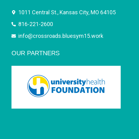
1011 Central St., Kansas City, MO 64105
816-221-2600
info@crossroads.bluesym15.work
OUR PARTNERS