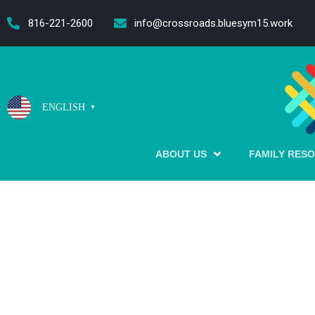
content
816-221-2600
info@crossroads.bluesym15.work
ENGLISH
▼
ABOUT US
FAMILY RES