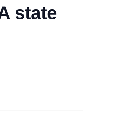
A state