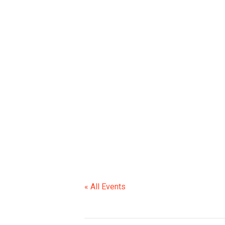
CCS BOAR
« All Events
This event has passed.