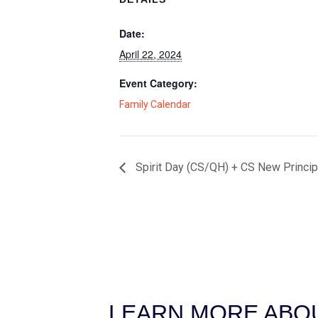
Date:
April 22, 2024
Event Category:
Family Calendar
Spirit Day (CS/QH) + CS New Princip
LEARN MORE ABOU