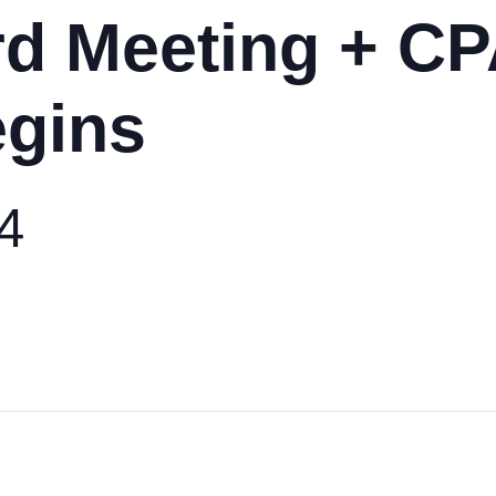
d Meeting + CP
egins
24