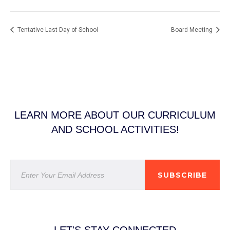
Tentative Last Day of School
Board Meeting
LEARN MORE ABOUT OUR CURRICULUM
AND SCHOOL ACTIVITIES!
SUBSCRIBE