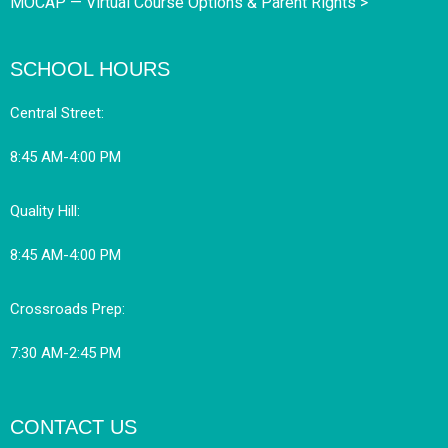
MOCAP — Virtual Course Options & Parent Rights >
SCHOOL HOURS
Central Street:
8:45 AM-4:00 PM
Quality Hill:
8:45 AM-4:00 PM
Crossroads Prep:
7:30 AM-2:45 PM
CONTACT US