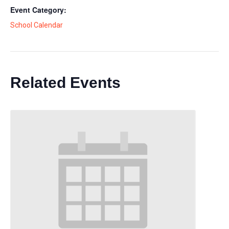
Event Category:
School Calendar
Related Events