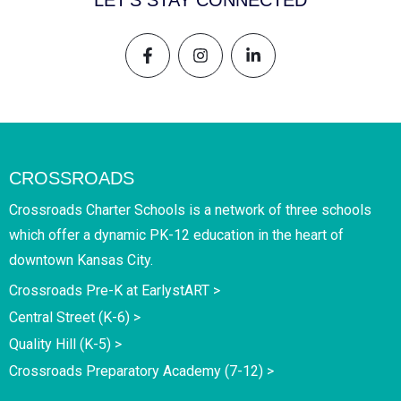
LET'S STAY CONNECTED
CROSSROADS
Crossroads Charter Schools is a network of three schools
which offer a dynamic PK-12 education in the heart of
downtown Kansas City.
Crossroads Pre-K at EarlystART >
Central Street (K-6) >
Quality Hill (K-5) >
Crossroads Preparatory Academy (7-12) >