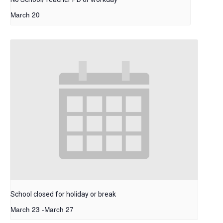
March 20
School closed for holiday or break
March 23
-
March 27