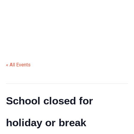
HOLIDAY OR BREAK
« All Events
This event has passed.
School closed for
holiday or break