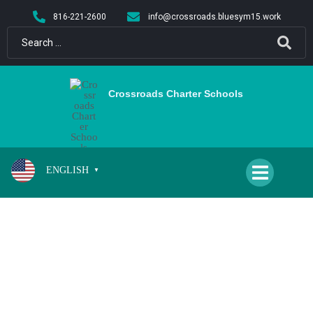
content
816-221-2600
info@crossroads.bluesym15.work
Crossroads Charter Schools
ENGLISH
▼
SCHOOL CLOSED FOR