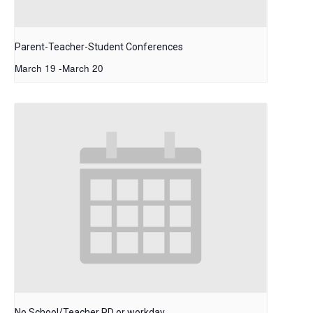
Parent-Teacher-Student Conferences
March 19
-
March 20
No School/Teacher PD or workday