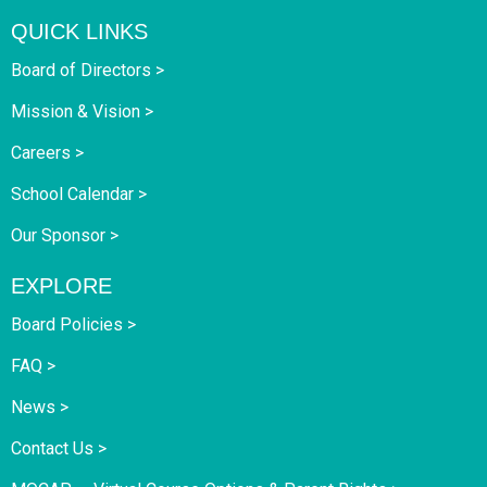
QUICK LINKS
Board of Directors >
Mission & Vision >
Careers >
School Calendar >
Our Sponsor >
EXPLORE
Board Policies >
FAQ >
News >
Contact Us >