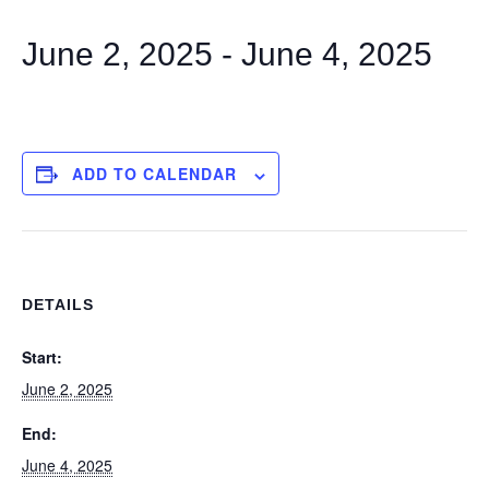
June 2, 2025
-
June 4, 2025
ADD TO CALENDAR
DETAILS
Start:
June 2, 2025
End:
June 4, 2025