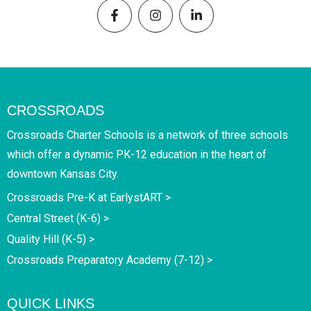
CROSSROADS
Crossroads Charter Schools is a network of three schools
which offer a dynamic PK-12 education in the heart of
downtown Kansas City.
Crossroads Pre-K at EarlystART >
Central Street (K-6) >
Quality Hill (K-5) >
Crossroads Preparatory Academy (7-12) >
QUICK LINKS