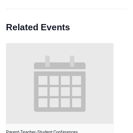
Related Events
Parent-Teacher-Student Conferences