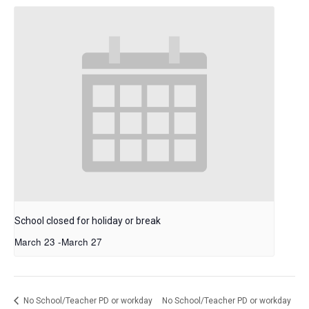
School closed for holiday or break
March 23
-
March 27
No School/Teacher PD or workday
No School/Teacher PD or workday