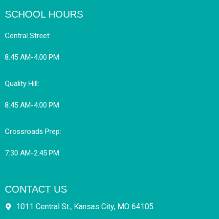
SCHOOL HOURS
Central Street:
8:45 AM-4:00 PM
Quality Hill:
8:45 AM-4:00 PM
Crossroads Prep:
7:30 AM-2:45 PM
CONTACT US
1011 Central St., Kansas City, MO 64105