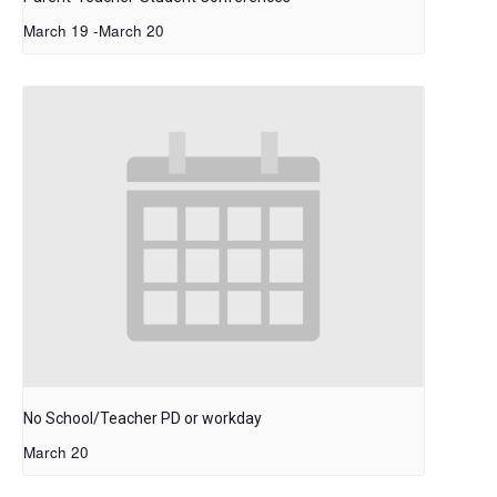
March 19
-
March 20
No School/Teacher PD or workday
March 20