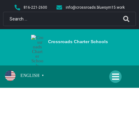
content
816-221-2600
info@crossroads.bluesym15.work
Crossroads Charter Schools
ENGLISH
▼
SCHOOL CLOSED FOR