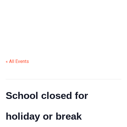
HOLIDAY OR BREAK
« All Events
This event has passed.
School closed for
holiday or break