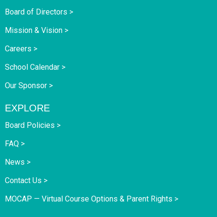
Board of Directors >
Mission & Vision >
Careers >
School Calendar >
Our Sponsor >
EXPLORE
Board Policies >
FAQ >
News >
Contact Us >
MOCAP — Virtual Course Options & Parent Rights >