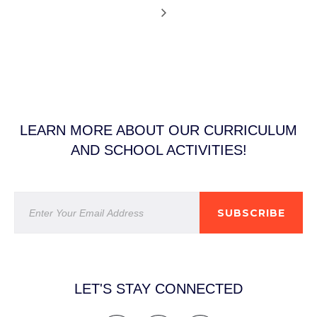
LEARN MORE ABOUT OUR CURRICULUM
AND SCHOOL ACTIVITIES!
SUBSCRIBE
LET'S STAY CONNECTED