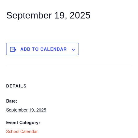
September 19, 2025
ADD TO CALENDAR
DETAILS
Date:
September 19, 2025
Event Category:
School Calendar