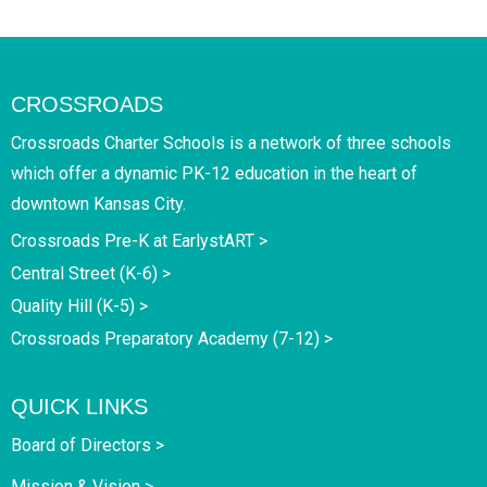
CROSSROADS
Crossroads Charter Schools is a network of three schools
which offer a dynamic PK-12 education in the heart of
downtown Kansas City.
Crossroads Pre-K at EarlystART >
Central Street (K-6) >
Quality Hill (K-5) >
Crossroads Preparatory Academy (7-12) >
QUICK LINKS
Board of Directors >
Mission & Vision >