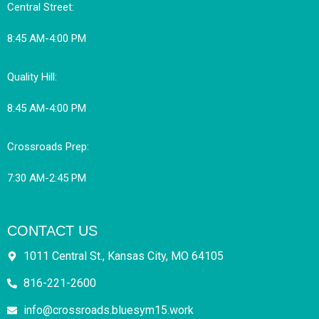
Central Street:
8:45 AM-4:00 PM
Quality Hill:
8:45 AM-4:00 PM
Crossroads Prep:
7:30 AM-2:45 PM
CONTACT US
1011 Central St., Kansas City, MO 64105
816-221-2600
info@crossroads.bluesym15.work