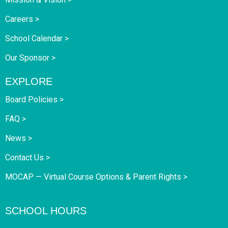
Careers >
School Calendar >
Our Sponsor >
EXPLORE
Board Policies >
FAQ >
News >
Contact Us >
MOCAP — Virtual Course Options & Parent Rights >
SCHOOL HOURS