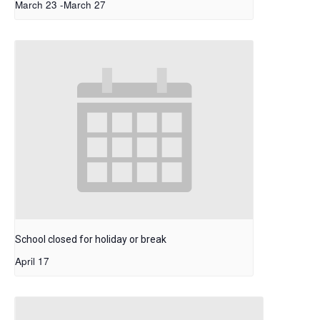
March 23
-
March 27
School closed for holiday or break
April 17