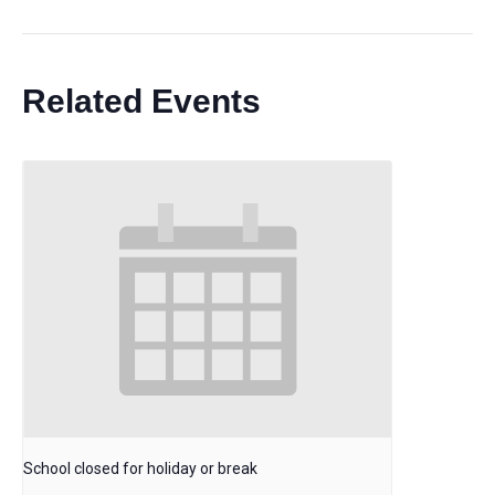
Related Events
School closed for holiday or break