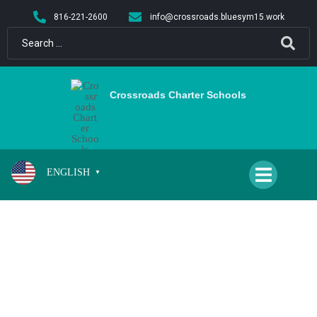
content
816-221-2600
info@crossroads.bluesym15.work
Crossroads Charter Schools
ENGLISH
▼
SCHOOL CLOSED FOR