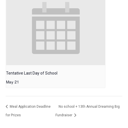
Tentative Last Day of School
May 21
Meal Application Deadline
No school + 13th Annual Dreaming Big
for Prizes
Fundraiser