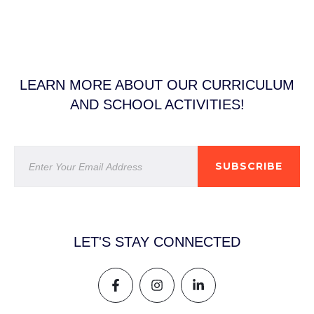
LEARN MORE ABOUT OUR CURRICULUM
AND SCHOOL ACTIVITIES!
SUBSCRIBE
LET'S STAY CONNECTED