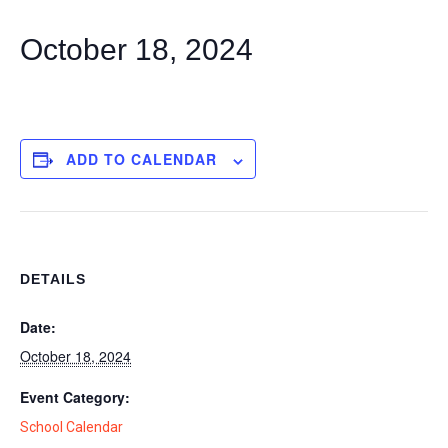
October 18, 2024
ADD TO CALENDAR
DETAILS
Date:
October 18, 2024
Event Category:
School Calendar