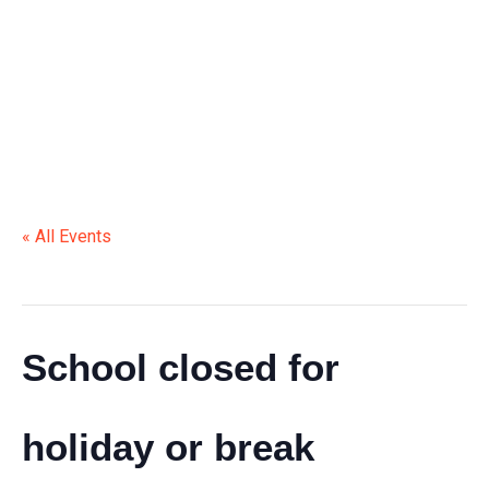
HOLIDAY OR BREAK
« All Events
This event has passed.
School closed for
holiday or break