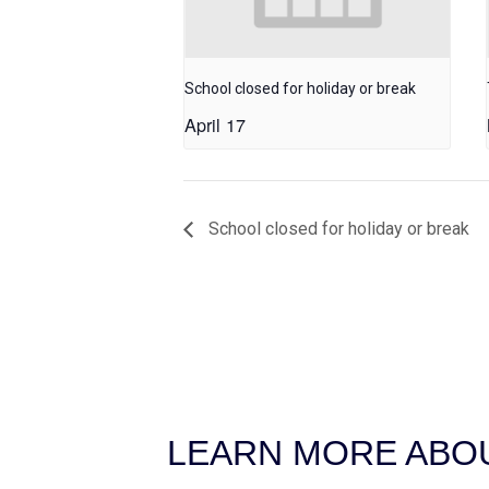
School closed for holiday or break
April 17
School closed for holiday or break
LEARN MORE ABOU