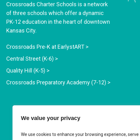
Crossroads Charter Schools is a network
of three schools which offer a dynamic
PK-12 education in the heart of downtown
Kansas City.
Crossroads Pre-K at EarlystART >
Central Street (K-6) >
Quality Hill (K-5) >
Crossroads Preparatory Academy (7-12) >
We value your privacy
We use cookies to enhance your browsing experience, serve