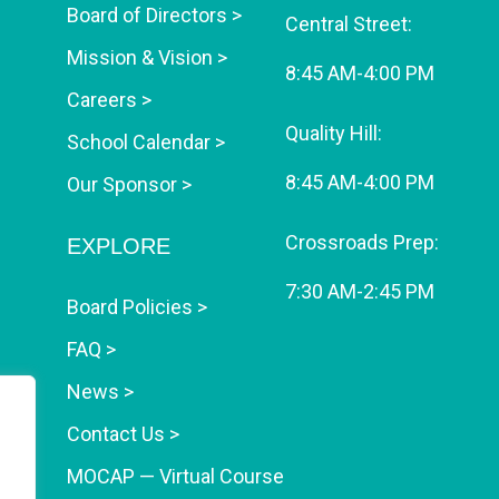
Board of Directors >
Central Street:
Mission & Vision >
8:45 AM-4:00 PM
Careers >
Quality Hill:
School Calendar >
8:45 AM-4:00 PM
Our Sponsor >
Crossroads Prep:
EXPLORE
7:30 AM-2:45 PM
Board Policies >
FAQ >
News >
Contact Us >
MOCAP — Virtual Course