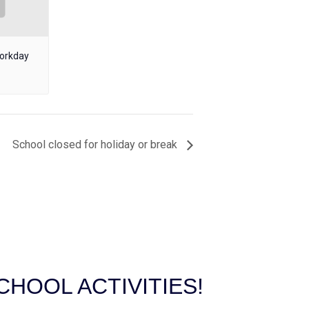
workday
School closed for holiday or break
HOOL ACTIVITIES!