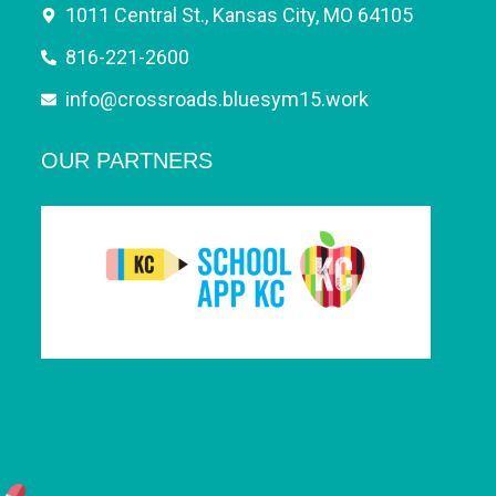
1011 Central St., Kansas City, MO 64105
816-221-2600
info@crossroads.bluesym15.work
OUR PARTNERS