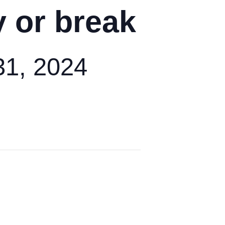
y or break
1, 2024