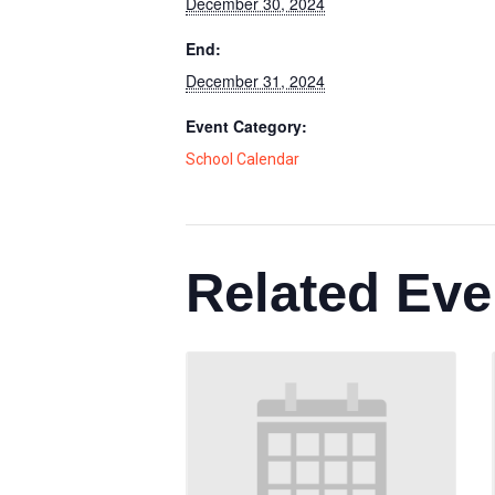
December 30, 2024
End:
December 31, 2024
Event Category:
School Calendar
Related Eve