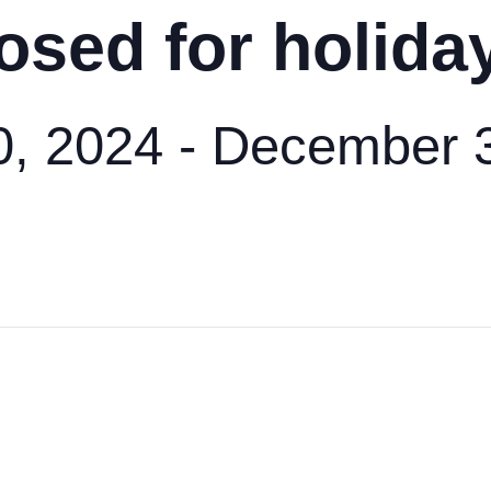
osed for holida
, 2024
-
December 3