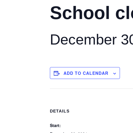
School cl
December 30
ADD TO CALENDAR
DETAILS
Start: