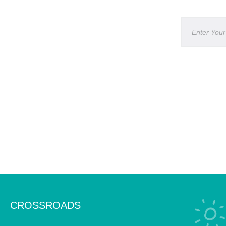
CROSSROADS