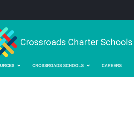
Crossroads Charter Schools
OURCES
CROSSROADS SCHOOLS
CAREERS