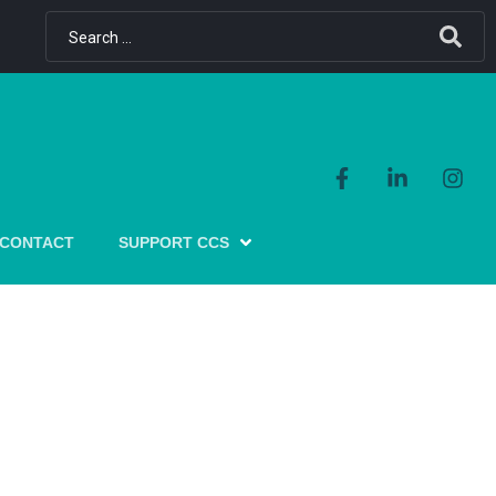
CONTACT
SUPPORT CCS