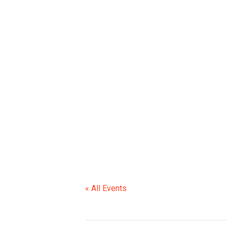
SCHOOL CLOS
« All Events
This event has passed.