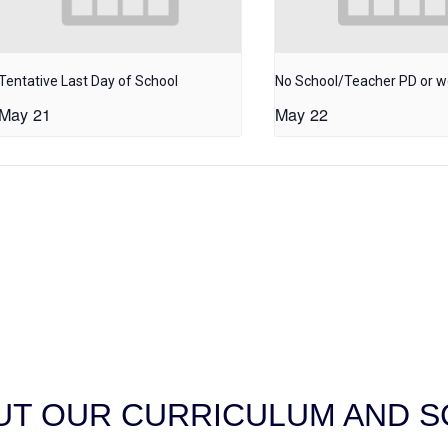
Tentative Last Day of School
No School/Teacher PD or 
May 21
May 22
T OUR CURRICULUM AND SC