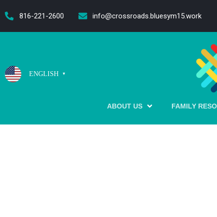
content
816-221-2600
info@crossroads.bluesym15.work
ENGLISH
▼
ABOUT US
FAMILY RES