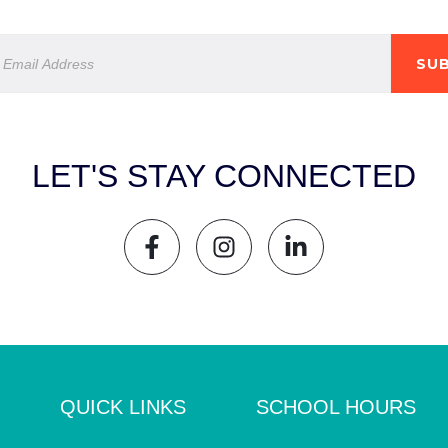
SUB
LET'S STAY CONNECTED
QUICK LINKS
SCHOOL HOURS