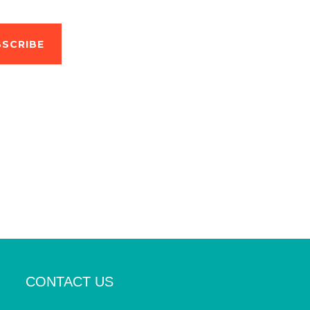
SCRIBE
CONTACT US