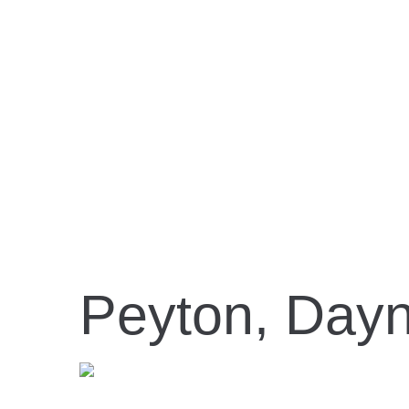
Peyton, Day