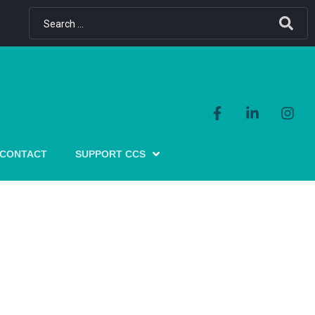
CONTACT
SUPPORT CCS