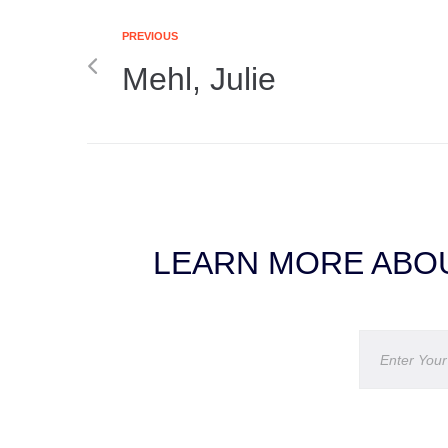
PREVIOUS
Mehl, Julie
LEARN MORE ABOU