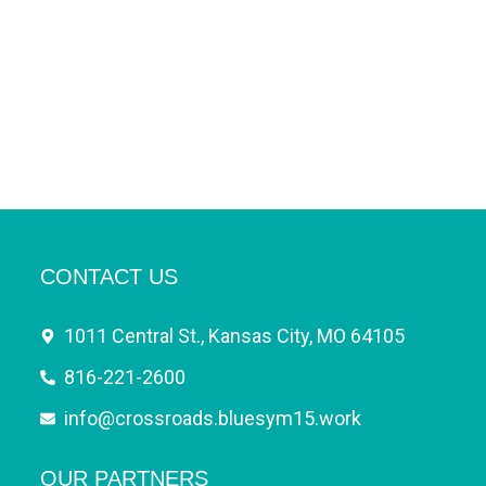
CONTACT US
1011 Central St., Kansas City, MO 64105
816-221-2600
info@crossroads.bluesym15.work
OUR PARTNERS