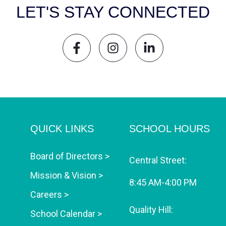
LET'S STAY CONNECTED
QUICK LINKS
SCHOOL HOURS
Board of Directors >
Central Street:
Mission & Vision >
8:45 AM-4:00 PM
Careers >
Quality Hill:
School Calendar >