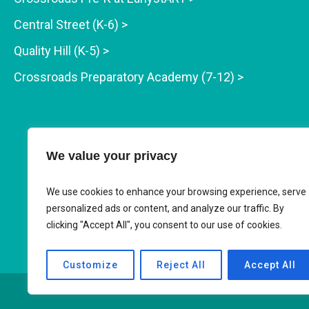
Central Street (K-6) >
Quality Hill (K-5) >
Crossroads Preparatory Academy (7-12) >
We value your privacy
We use cookies to enhance your browsing experience, serve
personalized ads or content, and analyze our traffic. By
clicking "Accept All", you consent to our use of cookies.
Customize
Reject All
Accept All