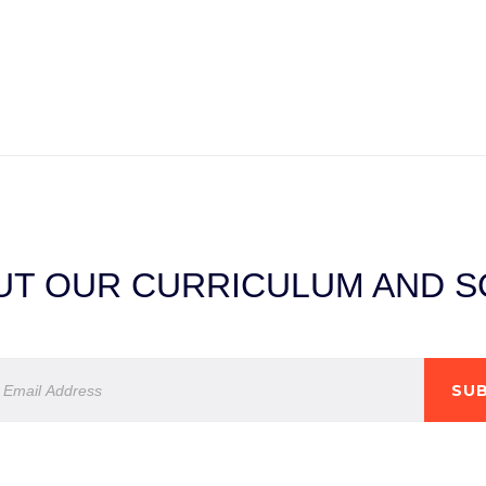
T OUR CURRICULUM AND SC
SUB