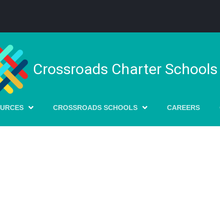
Crossroads Charter Schools
OURCES
CROSSROADS SCHOOLS
CAREERS