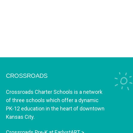
CROSSROADS
Crossroads Charter Schools is a network
of three schools which offer a dynamic
PK-12 education in the heart of downtown
Kansas City.
Crossroads Pre-K at EarlystART >