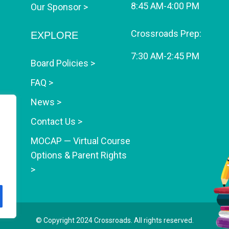
8:45 AM-4:00 PM
Our Sponsor >
Crossroads Prep:
EXPLORE
7:30 AM-2:45 PM
Board Policies >
FAQ >
News >
Contact Us >
MOCAP — Virtual Course
Options & Parent Rights
>
© Copyright 2024
Crossroads
. All rights reserved.