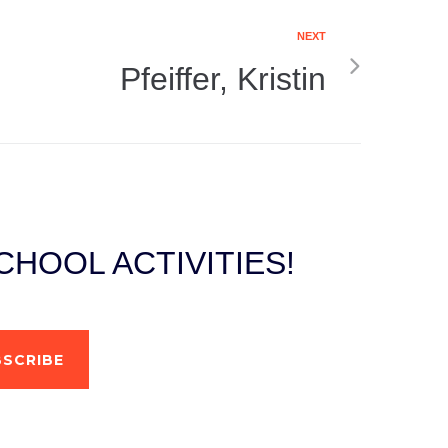
NEXT
Pfeiffer, Kristin
HOOL ACTIVITIES!
SCRIBE