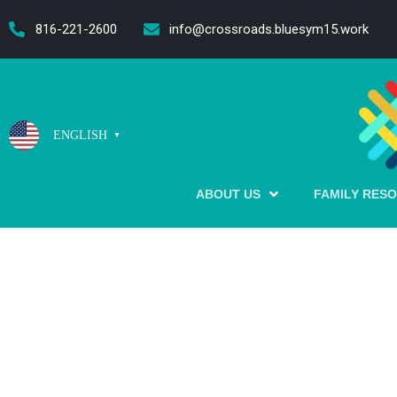
content
816-221-2600
info@crossroads.bluesym15.work
ENGLISH
▼
ABOUT US
FAMILY RES