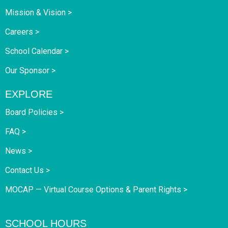
Mission & Vision >
Careers >
School Calendar >
Our Sponsor >
EXPLORE
Board Policies >
FAQ >
News >
Contact Us >
MOCAP — Virtual Course Options & Parent Rights >
SCHOOL HOURS