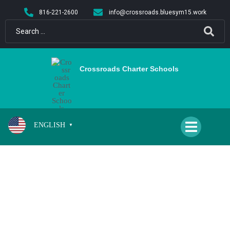
content
816-221-2600
info@crossroads.bluesym15.work
Crossroads Charter Schools
ENGLISH
▼
PFEIFFER, KRISTIN