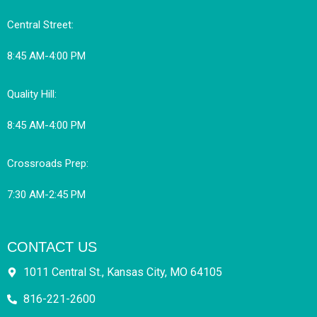
Central Street:
8:45 AM-4:00 PM
Quality Hill:
8:45 AM-4:00 PM
Crossroads Prep:
7:30 AM-2:45 PM
CONTACT US
1011 Central St., Kansas City, MO 64105
816-221-2600