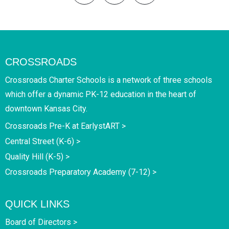
CROSSROADS
Crossroads Charter Schools is a network of three schools
which offer a dynamic PK-12 education in the heart of
downtown Kansas City.
Crossroads Pre-K at EarlystART >
Central Street (K-6) >
Quality Hill (K-5) >
Crossroads Preparatory Academy (7-12) >
QUICK LINKS
Board of Directors >