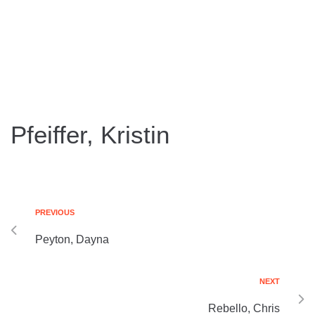
Pfeiffer, Kristin
PREVIOUS
Peyton, Dayna
NEXT
Rebello, Chris