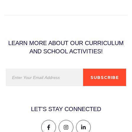
LEARN MORE ABOUT OUR CURRICULUM
AND SCHOOL ACTIVITIES!
SUBSCRIBE
LET'S STAY CONNECTED