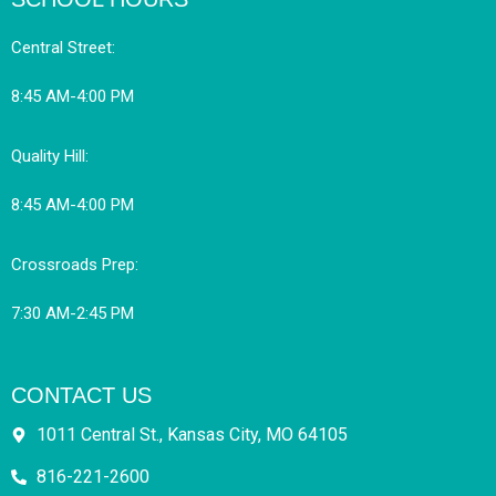
Central Street:
8:45 AM-4:00 PM
Quality Hill:
8:45 AM-4:00 PM
Crossroads Prep:
7:30 AM-2:45 PM
CONTACT US
1011 Central St., Kansas City, MO 64105
816-221-2600