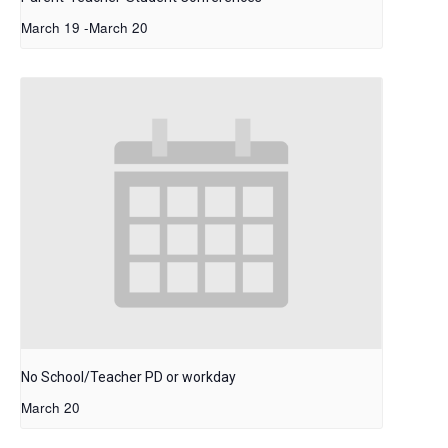
March 19
-
March 20
No School/Teacher PD or workday
March 20