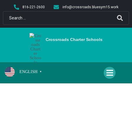
content
816-221-2600
info@crossroads.bluesym15.work
Crossroads Charter Schools
ENGLISH
▼
NO SCHOOL/TEACHER PD