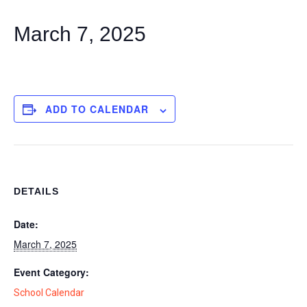
March 7, 2025
ADD TO CALENDAR
DETAILS
Date:
March 7, 2025
Event Category:
School Calendar