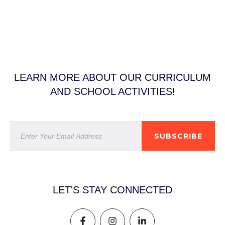
LEARN MORE ABOUT OUR CURRICULUM
AND SCHOOL ACTIVITIES!
SUBSCRIBE
LET'S STAY CONNECTED