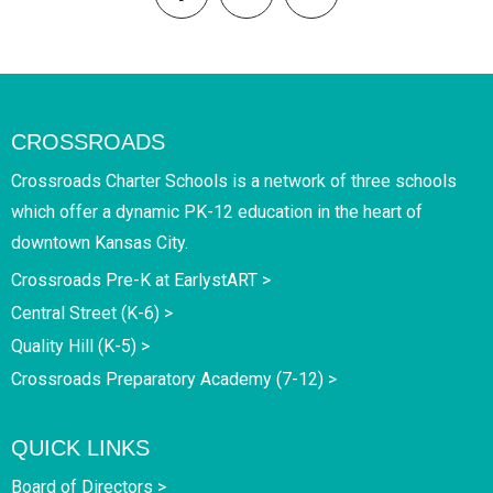
CROSSROADS
Crossroads Charter Schools is a network of three schools
which offer a dynamic PK-12 education in the heart of
downtown Kansas City.
Crossroads Pre-K at EarlystART >
Central Street (K-6) >
Quality Hill (K-5) >
Crossroads Preparatory Academy (7-12) >
QUICK LINKS
Board of Directors >