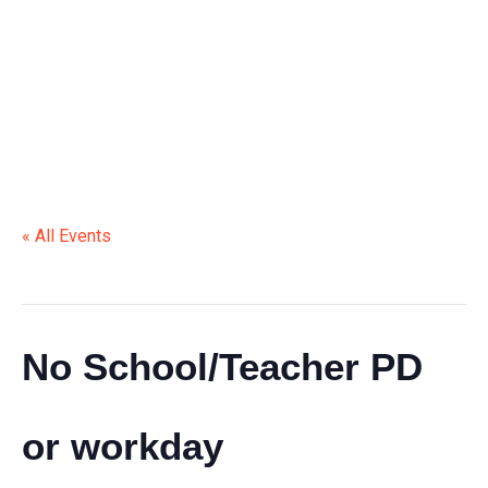
OR WORKDAY
« All Events
This event has passed.
No School/Teacher PD
or workday