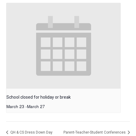
School closed for holiday or break
March 23
-
March 27
QH & CS Dress Down Day
Parent-Teacher-Student Conferences