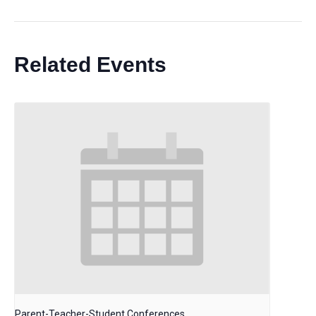
Related Events
Parent-Teacher-Student Conferences