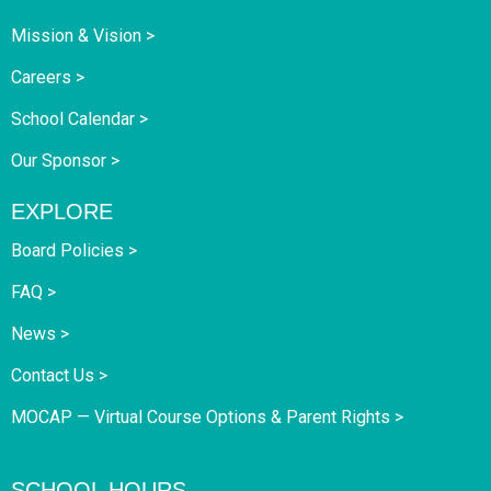
Mission & Vision >
Careers >
School Calendar >
Our Sponsor >
EXPLORE
Board Policies >
FAQ >
News >
Contact Us >
MOCAP — Virtual Course Options & Parent Rights >
SCHOOL HOURS