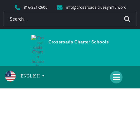
content
816-221-2600
info@crossroads.bluesym15.work
Crossroads Charter Schools
ENGLISH
▼
PARENT-TEACHER-