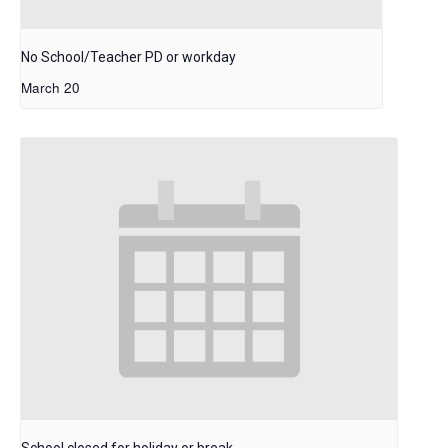
No School/Teacher PD or workday
March 20
School closed for holiday or break