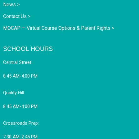
News >
Contact Us >
MOCAP — Virtual Course Options & Parent Rights >
SCHOOL HOURS
Central Street:
8:45 AM-4:00 PM
Quality Hill:
8:45 AM-4:00 PM
Crossroads Prep:
7:30 AM-2:45 PM