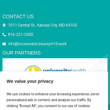
CONTACT US
1011 Central St., Kansas City, MO 64105
816-221-2600
info@crossroads.bluesym15.work
OUR PARTNERS
We value your privacy
We use cookies to enhance your browsing experience, serve
personalized ads or content, and analyze our traffic. By
clicking "Accept All", you consent to our use of cookies.