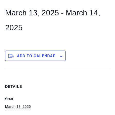
March 13, 2025
-
March 14,
2025
ADD TO CALENDAR
DETAILS
Start:
March 13, 2025