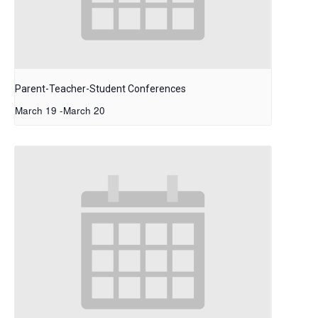
Parent-Teacher-Student Conferences
March 19
-
March 20