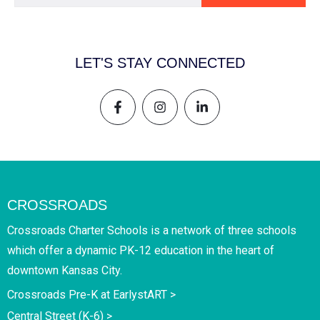
LET'S STAY CONNECTED
CROSSROADS
Crossroads Charter Schools is a network of three schools
which offer a dynamic PK-12 education in the heart of
downtown Kansas City.
Crossroads Pre-K at EarlystART >
Central Street (K-6) >