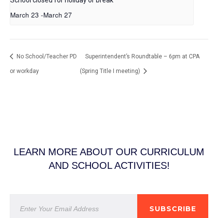
March 23
-
March 27
No School/Teacher PD
Superintendent’s Roundtable – 6pm at CPA
or workday
(Spring Title I meeting)
LEARN MORE ABOUT OUR CURRICULUM
AND SCHOOL ACTIVITIES!
SUBSCRIBE