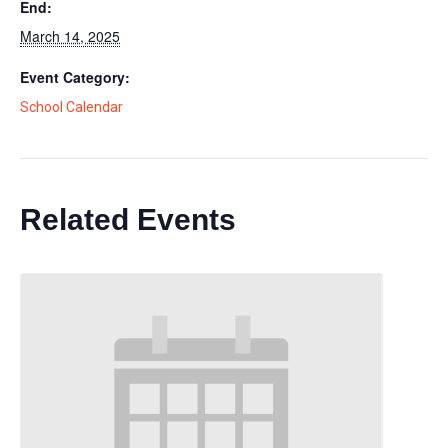
End:
March 14, 2025
Event Category:
School Calendar
Related Events