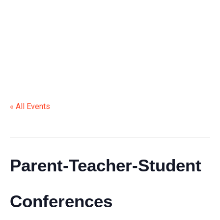
STUDENT CONFERENCES
« All Events
This event has passed.
Parent-Teacher-Student
Conferences