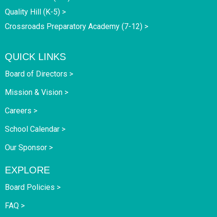
Quality Hill (K-5) >
Crossroads Preparatory Academy (7-12) >
QUICK LINKS
Board of Directors >
Mission & Vision >
Careers >
School Calendar >
Our Sponsor >
EXPLORE
Board Policies >
FAQ >